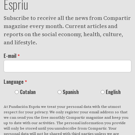
Espriu
Subscribe to receive all the news from Compartir
magazine every month. Current articles and
reports on the social economy, health, culture,
and lifestyle.
E-mail
Language
Catalan
Spanish
English
At Fundación Espriu we treat your personal data with the utmost
respect for your privacy. We only register your email address so that
we can send you the free monthly Compartir magazine and keep you
up to date with our activities. The personal information you provide
will only be stored until you unsubscribe from Compartir. Your
personal data will not be shared with third parties unless we are