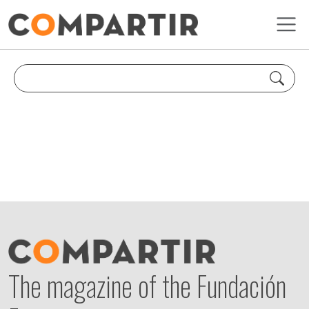
Skip to main content
The magazine of the Fundación