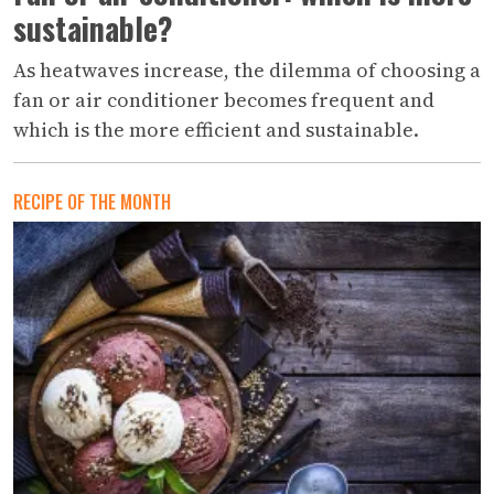
sustainable?
As heatwaves increase, the dilemma of choosing a
fan or air conditioner becomes frequent and
which is the more efficient and sustainable.
RECIPE OF THE MONTH