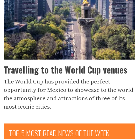
Travelling to the World Cup venues
The World Cup has provided the perfect
opportunity for Mexico to showcase to the world
the atmosphere and attractions of three of its
most iconic cities.
TOP 5 MOST READ NEWS OF THE WEEK