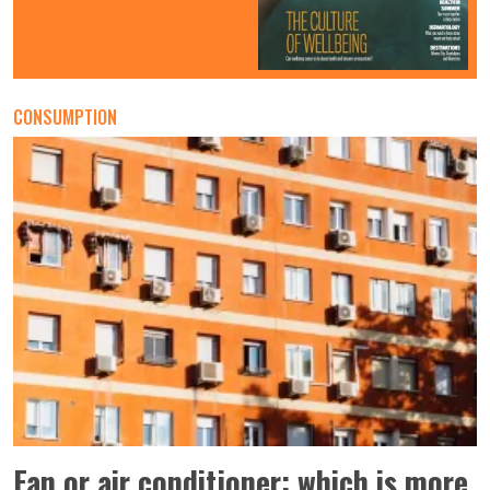
CONSUMPTION
Fan or air conditioner: which is more