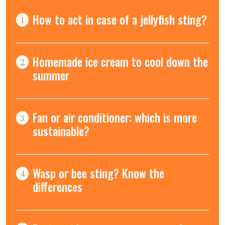
How to act in case of a jellyfish sting?
1
Homemade ice cream to cool down the
2
summer
Fan or air conditioner: which is more
3
sustainable?
Wasp or bee sting? Know the
4
differences