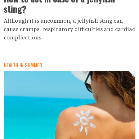
sting?
Although it is uncommon, a jellyfish sting can
cause cramps, respiratory difficulties and cardiac
complications.
HEALTH IN SUMMER