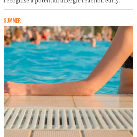
recognise a potential allergic reaction early.
SUMMER