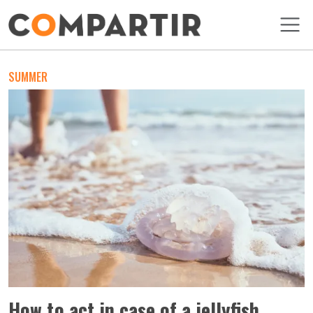
Skip to main content
SUMMER
How to act in case of a jellyfish