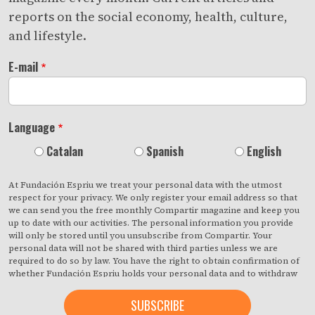
reports on the social economy, health, culture,
and lifestyle.
E-mail
Language
Catalan
Spanish
English
At Fundación Espriu we treat your personal data with the utmost
respect for your privacy. We only register your email address so that
we can send you the free monthly Compartir magazine and keep you
up to date with our activities. The personal information you provide
will only be stored until you unsubscribe from Compartir. Your
personal data will not be shared with third parties unless we are
required to do so by law. You have the right to obtain confirmation of
whether Fundación Espriu holds your personal data and to withdraw
your consent at any time with immediate effect. You also have the
right to access your personal data, rectify any inaccuracies or request
deletion from our records if they are no longer necessary for the