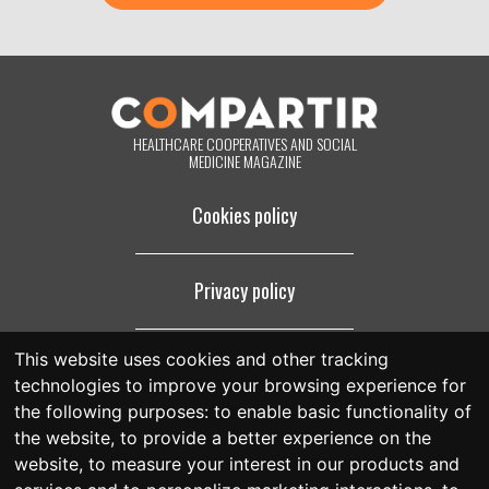
purposes for which they were collected. By clicking on the button
below, you are giving us your consent to process your information in
accordance with the terms set out above. You may change your mind
at any time by clicking on the "unsubscribe" link contained in the
footer of all the emails you will receive from us, or by contacting us at
compartir@fespriu.org
.
HEALTHCARE COOPERATIVES AND SOCIAL
MEDICINE MAGAZINE
Cookies policy
Privacy policy
This website uses cookies and other tracking
Legal notice
technologies to improve your browsing experience for
the following purposes:
to enable basic functionality of
the website
,
to provide a better experience on the
website
,
to measure your interest in our products and