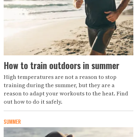
How to train outdoors in summer
High temperatures are not a reason to stop
training during the summer, but they are a
reason to adapt your workouts to the heat. Find
out how to do it safely.
SUMMER