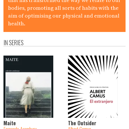
that has transformed the way we relate to our
bodies, promoting all sorts of habits with the
aim of optimising our physical and emotional
health.
IN SERIES
Maite
The Outsider