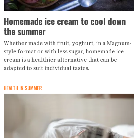
Homemade ice cream to cool down
the summer
Whether made with fruit, yoghurt, in a Magnum-
style format or with less sugar, homemade ice
cream is a healthier alternative that can be
adapted to suit individual tastes.
HEALTH IN SUMMER