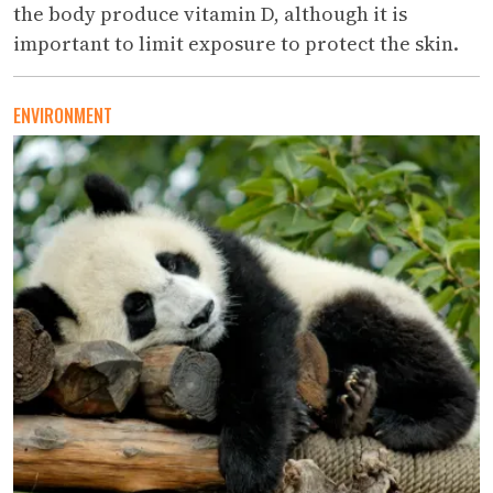
the body produce vitamin D, although it is
important to limit exposure to protect the skin.
ENVIRONMENT