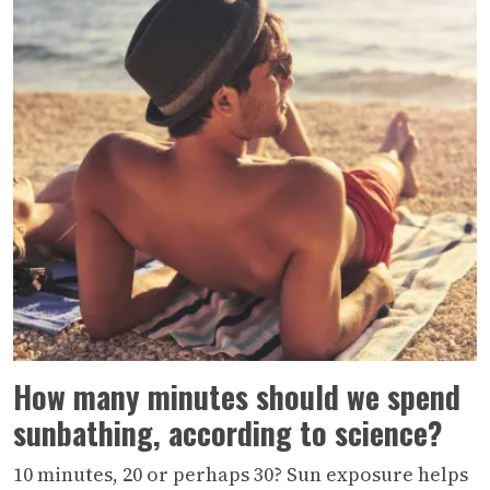
How many minutes should we spend
sunbathing, according to science?
10 minutes, 20 or perhaps 30? Sun exposure helps