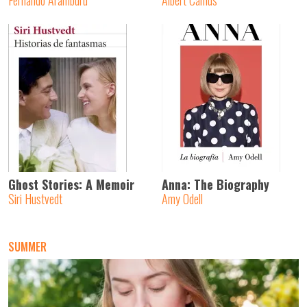
Fernando Aramburu
Albert Camus
Ghost Stories: A Memoir
Anna: The Biography
Siri Hustvedt
Amy Odell
SUMMER