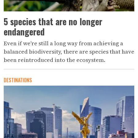
5 species that are no longer
endangered
Even if we're still a long way from achieving a
balanced biodiversity, there are species that have
been reintroduced into the ecosystem.
DESTINATIONS