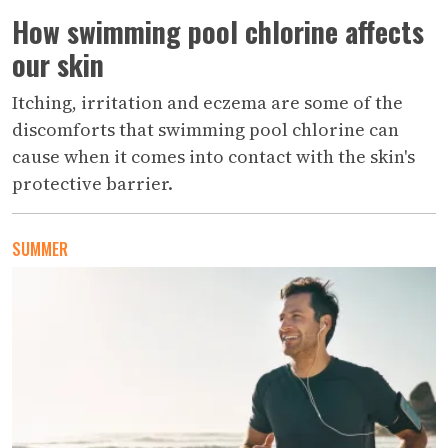
How swimming pool chlorine affects
our skin
Itching, irritation and eczema are some of the
discomforts that swimming pool chlorine can
cause when it comes into contact with the skin's
protective barrier.
SUMMER