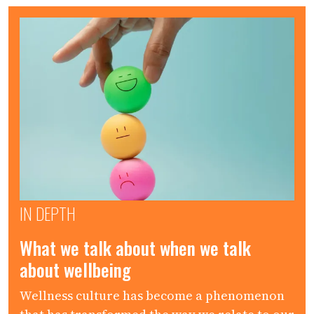
IN DEPTH
What we talk about when we talk
about wellbeing
Wellness culture has become a phenomenon