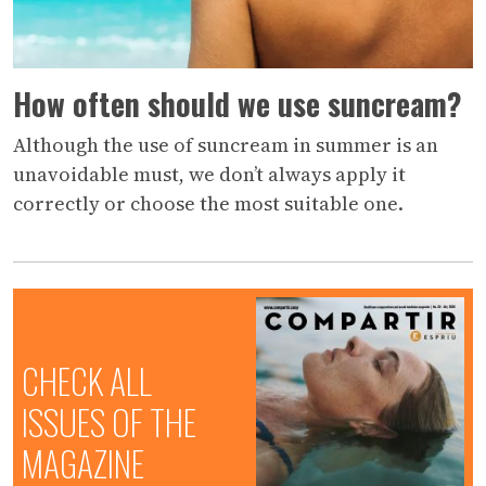
How often should we use suncream?
Although the use of suncream in summer is an
unavoidable must, we don’t always apply it
correctly or choose the most suitable one.
CHECK ALL
ISSUES OF THE
MAGAZINE