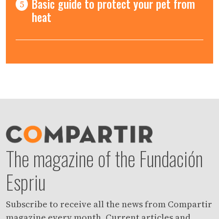
Basic guide to protect your pet from
5
heat
The magazine of the Fundación
Espriu
Subscribe to receive all the news from Compartir
magazine every month. Current articles and