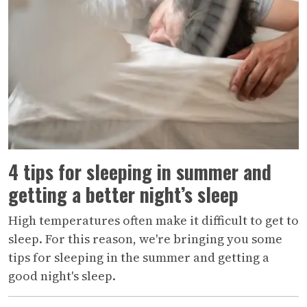
4 tips for sleeping in summer and
getting a better night’s sleep
High temperatures often make it difficult to get to
sleep. For this reason, we're bringing you some
tips for sleeping in the summer and getting a
good night's sleep.