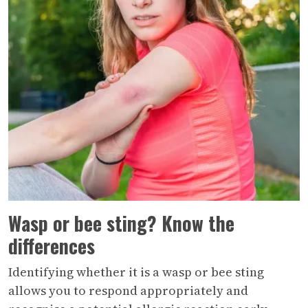
Wasp or bee sting? Know the
differences
Identifying whether it is a wasp or bee sting
allows you to respond appropriately and