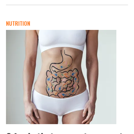
NUTRITION