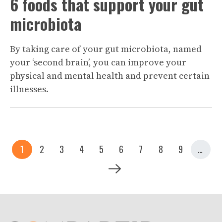
6 foods that support your gut
microbiota
By taking care of your gut microbiota, named
your ‘second brain’, you can improve your
physical and mental health and prevent certain
illnesses.
Pagination
Current page
Page
Page
Page
Page
Page
Page
Page
Page
1
2
3
4
5
6
7
8
9
…
Next page
Siguiente >