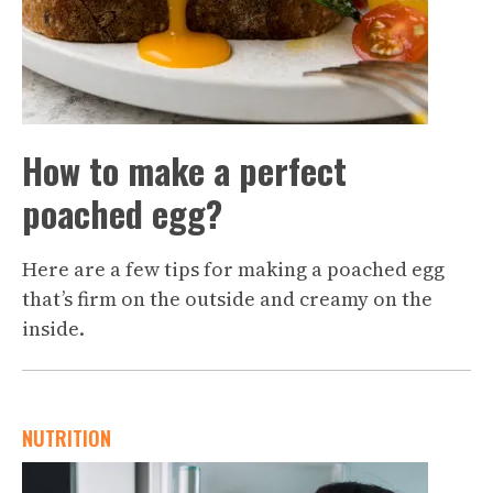
How to make a perfect
poached egg?
Here are a few tips for making a poached egg
that’s firm on the outside and creamy on the
inside.
NUTRITION