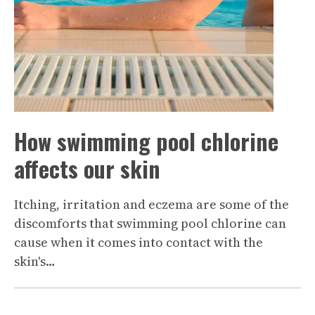
How swimming pool chlorine
affects our skin
Itching, irritation and eczema are some of the
discomforts that swimming pool chlorine can
cause when it comes into contact with the
skin's…