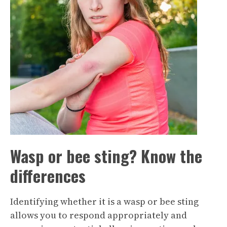
Wasp or bee sting? Know the
differences
Identifying whether it is a wasp or bee sting
allows you to respond appropriately and