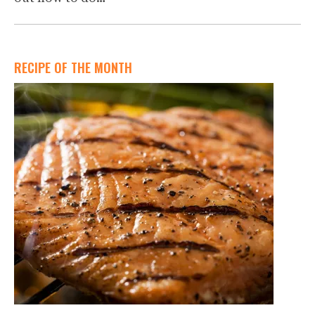
RECIPE OF THE MONTH