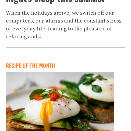
When the holidays arrive, we switch off our
computers, our alarms and the constant stress
of everyday life, leading to the pleasure of
relaxing and…
RECIPE OF THE MONTH