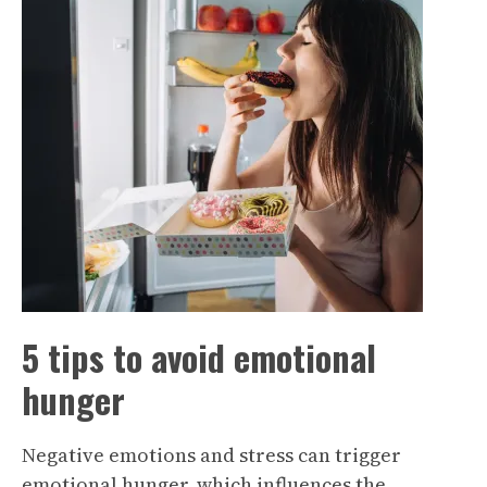
5 tips to avoid emotional
hunger
Negative emotions and stress can trigger
emotional hunger, which influences the