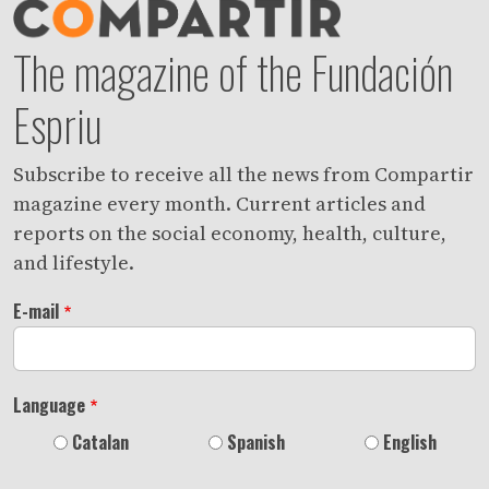
The magazine of the Fundación
Espriu
Subscribe to receive all the news from Compartir
magazine every month. Current articles and
reports on the social economy, health, culture,
and lifestyle.
E-mail
Language
Catalan
Spanish
English