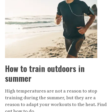
How to train outdoors in
summer
High temperatures are not a reason to stop
training during the summer, but they are a
reason to adapt your workouts to the heat. Find
out how to do…