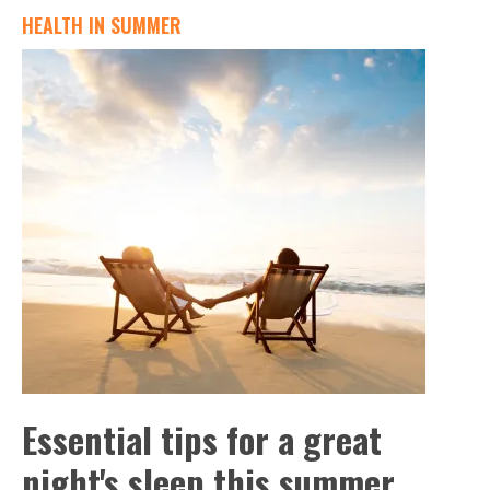
HEALTH IN SUMMER
Essential tips for a great
night's sleep this summer