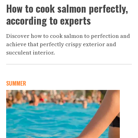
How to cook salmon perfectly,
according to experts
Discover how to cook salmon to perfection and
achieve that perfectly crispy exterior and
succulent interior.
SUMMER