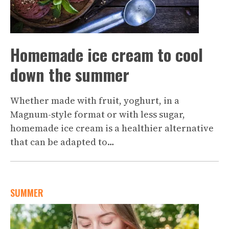
Homemade ice cream to cool
down the summer
Whether made with fruit, yoghurt, in a
Magnum-style format or with less sugar,
homemade ice cream is a healthier alternative
that can be adapted to…
SUMMER