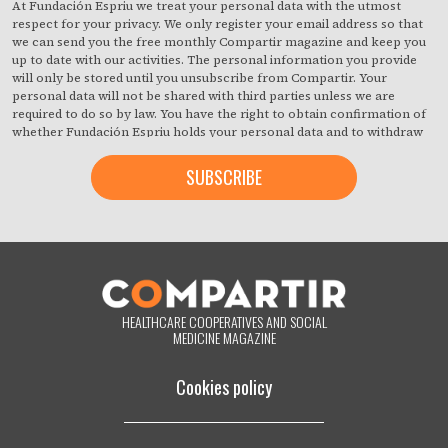
At Fundación Espriu we treat your personal data with the utmost
respect for your privacy. We only register your email address so that
we can send you the free monthly Compartir magazine and keep you
up to date with our activities. The personal information you provide
will only be stored until you unsubscribe from Compartir. Your
personal data will not be shared with third parties unless we are
required to do so by law. You have the right to obtain confirmation of
whether Fundación Espriu holds your personal data and to withdraw
your consent at any time with immediate effect. You also have the
right to access your personal data, rectify any inaccuracies or request
deletion from our records if they are no longer necessary for the
purposes for which they were collected. By clicking on the button
below, you are giving us your consent to process your information in
accordance with the terms set out above. You may change your mind
at any time by clicking on the "unsubscribe" link contained in the
footer of all the emails you will receive from us, or by contacting us at
compartir@fespriu.org
.
HEALTHCARE COOPERATIVES AND SOCIAL
MEDICINE MAGAZINE
Cookies policy