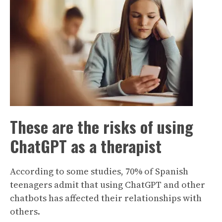
These are the risks of using
ChatGPT as a therapist
According to some studies, 70% of Spanish
teenagers admit that using ChatGPT and other
chatbots has affected their relationships with
others.