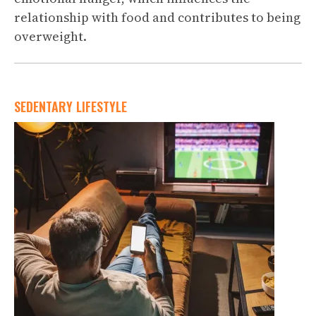
relationship with food and contributes to being
overweight.
SEDENTARY LIFESTYLE