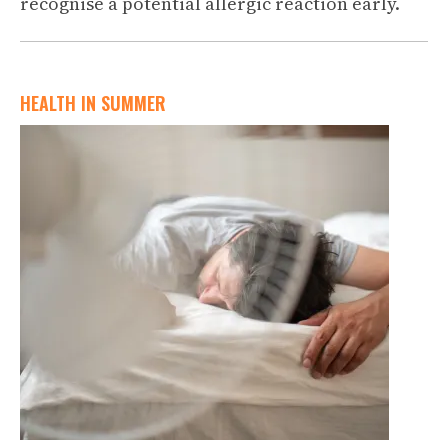
recognise a potential allergic reaction early.
HEALTH IN SUMMER