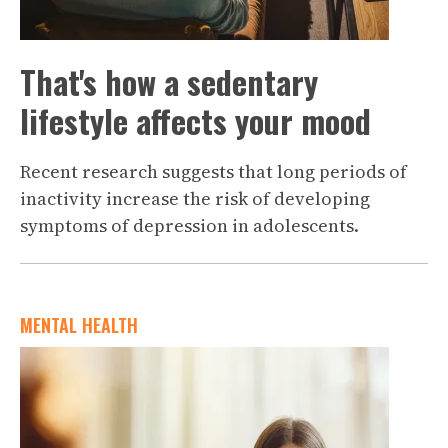
That's how a sedentary
lifestyle affects your mood
Recent research suggests that long periods of
inactivity increase the risk of developing
symptoms of depression in adolescents.
MENTAL HEALTH