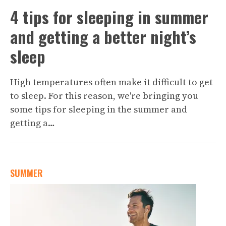
4 tips for sleeping in summer
and getting a better night’s
sleep
High temperatures often make it difficult to get
to sleep. For this reason, we're bringing you
some tips for sleeping in the summer and
getting a…
SUMMER