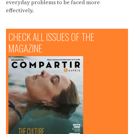
everyday problems to be faced more
effectively.
CHECK ALL ISSUES OF THE
MAGAZINE