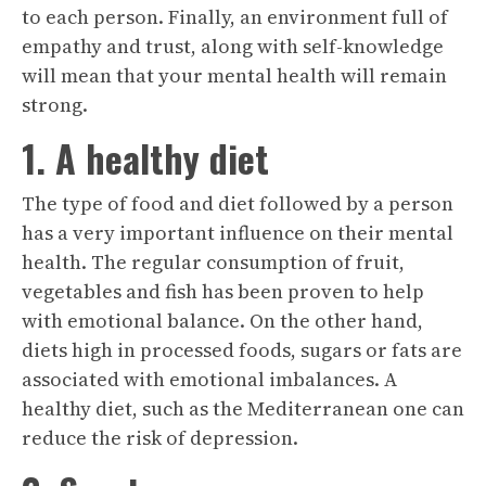
to each person. Finally, an environment full of
empathy and trust, along with self-knowledge
will mean that your mental health will remain
strong.
1. A healthy diet
The type of food and diet followed by a person
has a very important influence on their mental
health. The regular consumption of fruit,
vegetables and fish has been proven to help
with emotional balance. On the other hand,
diets high in processed foods, sugars or fats are
associated with emotional imbalances. A
healthy diet, such as the Mediterranean one can
reduce the risk of depression.