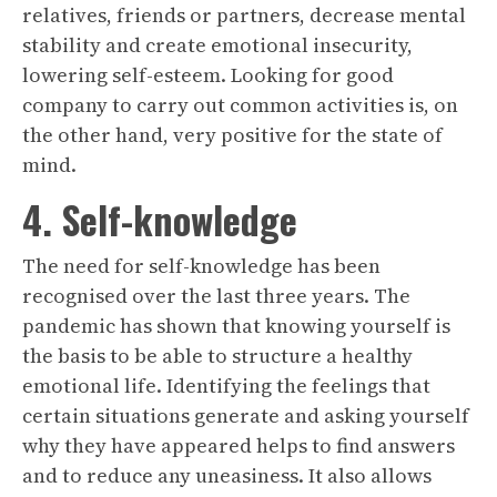
relatives, friends or partners, decrease mental
stability and create emotional insecurity,
lowering self-esteem. Looking for good
company to carry out common activities is, on
the other hand, very positive for the state of
mind.
4. Self-knowledge
The need for self-knowledge has been
recognised over the last three years. The
pandemic has shown that knowing yourself is
the basis to be able to structure a healthy
emotional life. Identifying the feelings that
certain situations generate and asking yourself
why they have appeared helps to find answers
and to reduce any uneasiness. It also allows