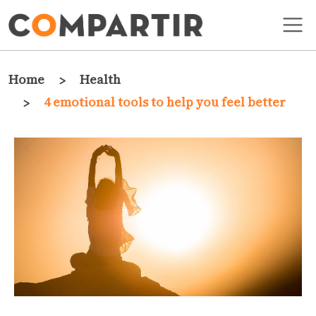
Skip to main content
Breadcrumb
Home
Health
4 emotional tools to help you feel better