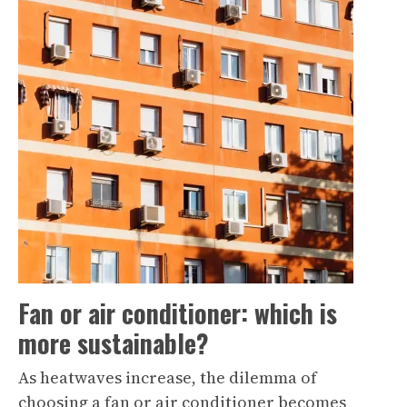
Fan or air conditioner: which is
more sustainable?
As heatwaves increase, the dilemma of
choosing a fan or air conditioner becomes