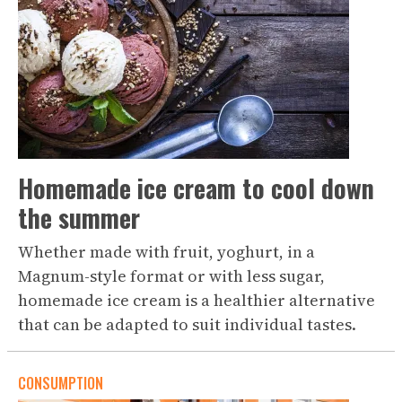
Homemade ice cream to cool down
the summer
Whether made with fruit, yoghurt, in a
Magnum-style format or with less sugar,
homemade ice cream is a healthier alternative
that can be adapted to suit individual tastes.
CONSUMPTION