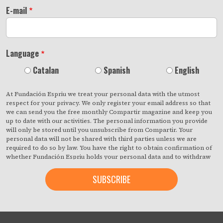
E-mail
Language
Catalan
Spanish
English
At Fundación Espriu we treat your personal data with the utmost
respect for your privacy. We only register your email address so that
we can send you the free monthly Compartir magazine and keep you
up to date with our activities. The personal information you provide
will only be stored until you unsubscribe from Compartir. Your
personal data will not be shared with third parties unless we are
required to do so by law. You have the right to obtain confirmation of
whether Fundación Espriu holds your personal data and to withdraw
your consent at any time with immediate effect. You also have the
right to access your personal data, rectify any inaccuracies or request
deletion from our records if they are no longer necessary for the
purposes for which they were collected. By clicking on the button
below, you are giving us your consent to process your information in
accordance with the terms set out above. You may change your mind
at any time by clicking on the "unsubscribe" link contained in the