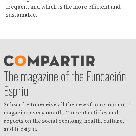
frequent and which is the more efficient and
sustainable.
The magazine of the Fundación
Espriu
Subscribe to receive all the news from Compartir
magazine every month. Current articles and
reports on the social economy, health, culture,
and lifestyle.