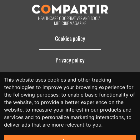
footer of all the emails you will receive from us, or by contacting us at
compartir@fespriu.org
.
HEALTHCARE COOPERATIVES AND SOCIAL
MEDICINE MAGAZINE
Cookies policy
Privacy policy
This website uses cookies and other tracking
Legal notice
technologies to improve your browsing experience for
the following purposes:
to enable basic functionality of
the website
,
to provide a better experience on the
website
,
to measure your interest in our products and
services and to personalize marketing interactions
,
to
deliver ads that are more relevant to you
.