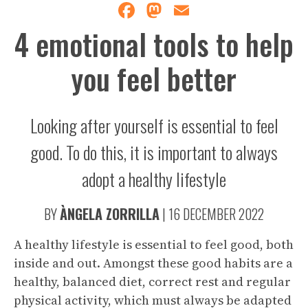
Facebook
Mastodon
Email
4 emotional tools to help
you feel better
Looking after yourself is essential to feel
good. To do this, it is important to always
adopt a healthy lifestyle
BY
ÀNGELA ZORRILLA
|
16 DECEMBER 2022
A healthy lifestyle is essential to feel good, both
inside and out. Amongst these good habits are a
healthy, balanced diet, correct rest and regular
physical activity, which must always be adapted