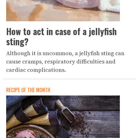
How to act in case of a jellyfish
sting?
Although it is uncommon, a jellyfish sting can
cause cramps, respiratory difficulties and
cardiac complications.
RECIPE OF THE MONTH