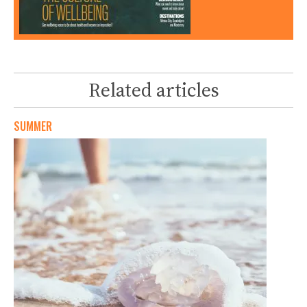
Related articles
SUMMER