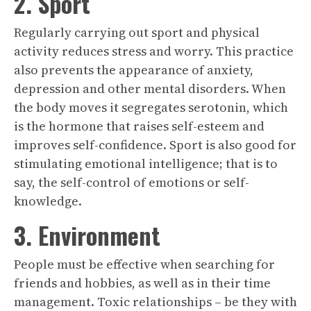
2. Sport
Regularly carrying out sport and physical
activity reduces stress and worry. This practice
also prevents the appearance of anxiety,
depression and other mental disorders. When
the body moves it segregates serotonin, which
is the hormone that raises self-esteem and
improves self-confidence. Sport is also good for
stimulating emotional intelligence; that is to
say, the self-control of emotions or self-
knowledge.
3. Environment
People must be effective when searching for
friends and hobbies, as well as in their time
management. Toxic relationships – be they with