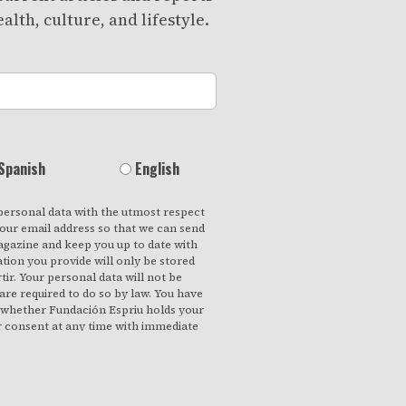
alth, culture, and lifestyle.
Spanish
English
personal data with the utmost respect
your email address so that we can send
gazine and keep you up to date with
ation you provide will only be stored
ir. Your personal data will not be
 are required to do so by law. You have
f whether Fundación Espriu holds your
r consent at any time with immediate
ccess your personal data, rectify any
om our records if they are no longer
ch they were collected. By clicking on
s your consent to process your