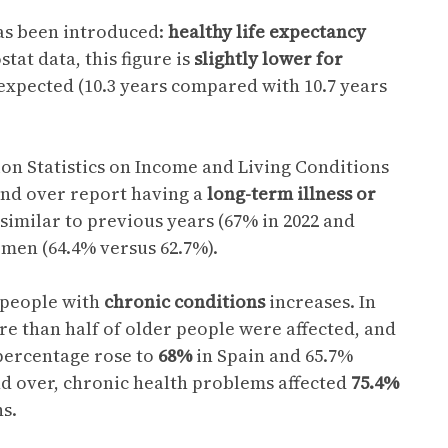
as been introduced:
healthy life expectancy
tat data, this figure is
slightly lower for
 expected (10.3 years compared with 10.7 years
on Statistics on Income and Living Conditions
and over report having a
long-term illness or
 similar to previous years (67% in 2022 and
men (64.4% versus 62.7%).
 people with
chronic conditions
increases. In
re than half of older people were affected, and
 percentage rose to
68%
in Spain and 65.7%
nd over, chronic health problems affected
75.4%
s.