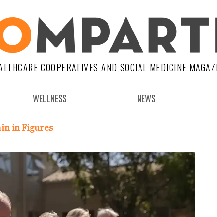
ALTHCARE COOPERATIVES AND SOCIAL MEDICINE MAGAZ
WELLNESS
NEWS
in in Figures