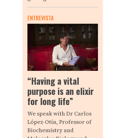
ENTREVISTA
“Having a vital
purpose is an elixir
for long life”
We speak with Dr Carlos
López-Otín, Professor of
Biochemistry and