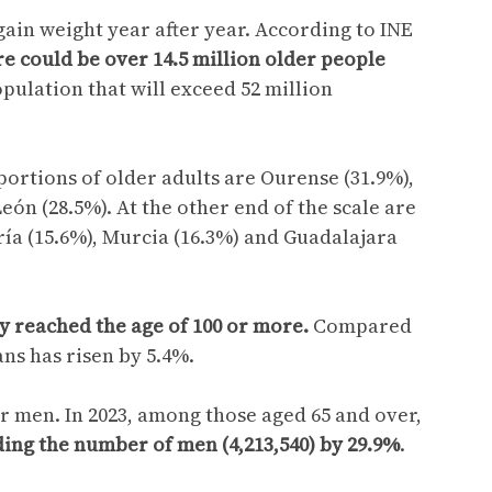
ain weight year after year. According to INE
re could be over 14.5 million older people
opulation that will exceed 52 million
ortions of older adults are Ourense (31.9%),
eón (28.5%). At the other end of the scale are
ería (15.6%), Murcia (16.3%) and Guadalajara
dy reached the age of 100 or more.
Compared
ns has risen by 5.4%.
 men. In 2023, among those aged 65 and over,
ing the number of men (4,213,540) by 29.9%
.