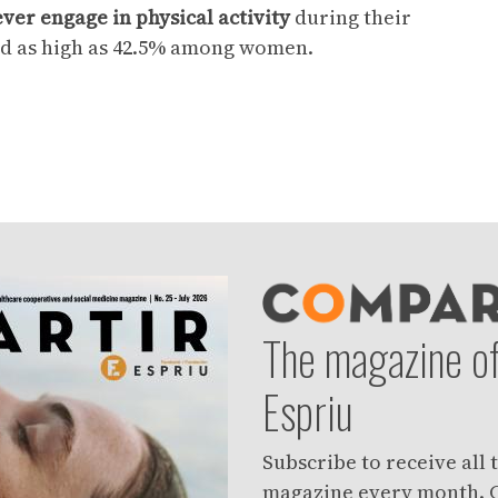
ver engage in physical activity
during their
d as high as 42.5% among women.
The magazine of
Espriu
Subscribe to receive all
magazine every month. C