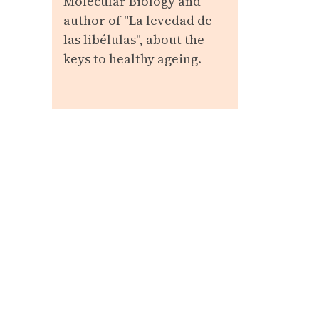
Molecular Biology and
author of "La levedad de
las libélulas", about the
keys to healthy ageing.