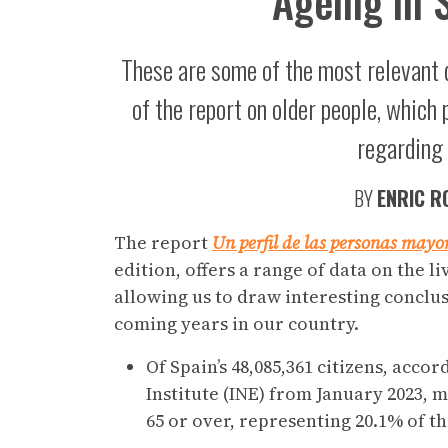
Ageing in 
These are some of the most relevant da
of the report on older people, which 
regarding 
BY
ENRIC R
The report
Un perfil de las personas mayo
edition, offers a range of data on the l
allowing us to draw interesting conclus
coming years in our country.
Of Spain’s 48,085,361 citizens, accor
Institute (INE) from January 2023, 
65 or over, representing 20.1% of t