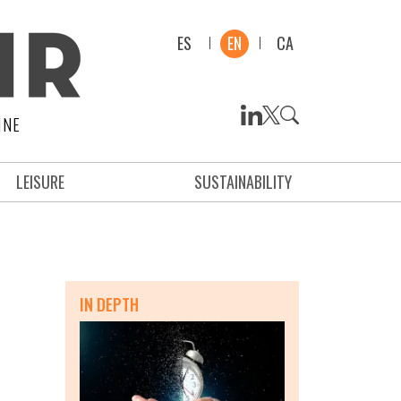
ES
EN
CA
INE
LEISURE
SUSTAINABILITY
IN DEPTH