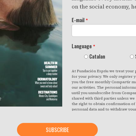
on the social economy, he
E-mail
Language
Catalan
At Fundación Espriu we treat your 
for your privacy. We only register 
you the free monthly Compartir ma
our activities. The personal inform
until you unsubscribe from Compart
shared with third parties unless we
the right to obtain confirmation o
personal data and to withdraw you
effect. You also have the right to a
inaccuracies or request deletion fr
necessary for the purposes for whi
the button below, you are giving u