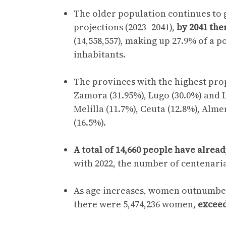
The older population continues to g
projections (2023–2041),
by 2041 the
(14,558,557), making up 27.9% of a p
inhabitants.
The provinces with the highest prop
Zamora (31.95%), Lugo (30.0%) and L
Melilla (11.7%), Ceuta (12.8%), Alm
(16.5%).
A total of 14,660 people have alrea
with 2022, the number of centenaria
As age increases, women outnumber
there were 5,474,236 women,
exceed