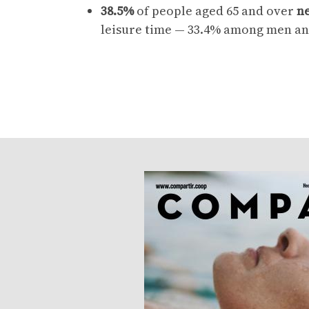
38.5%
of people aged 65 and over
ne
leisure time — 33.4% among men an