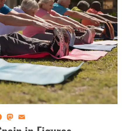
Facebook
Mastodon
Email