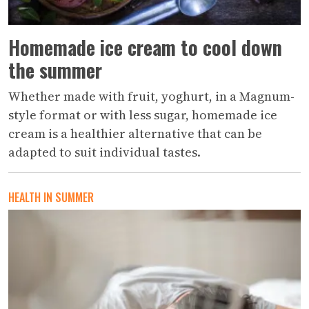
Homemade ice cream to cool down
the summer
Whether made with fruit, yoghurt, in a Magnum-
style format or with less sugar, homemade ice
cream is a healthier alternative that can be
adapted to suit individual tastes.
HEALTH IN SUMMER