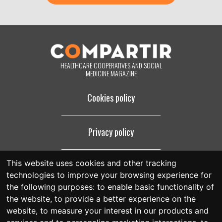
purposes for which they were collected. By clicking on the button
below, you are giving us your consent to process your information in
accordance with the terms set out above. You may change your mind
at any time by clicking on the "unsubscribe" link contained in the
footer of all the emails you will receive from us, or by contacting us at
compartir@fespriu.org
.
HEALTHCARE COOPERATIVES AND SOCIAL
MEDICINE MAGAZINE
Cookies policy
Privacy policy
This website uses cookies and other tracking
Legal notice
technologies to improve your browsing experience for
the following purposes:
to enable basic functionality of
the website
,
to provide a better experience on the
website
,
to measure your interest in our products and