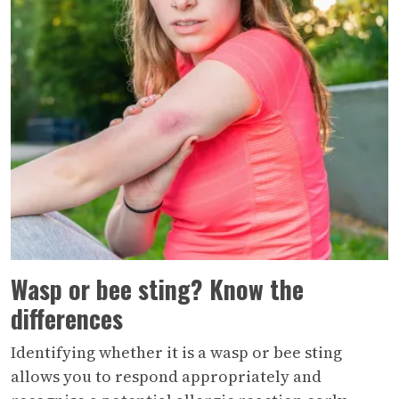
Wasp or bee sting? Know the
differences
Identifying whether it is a wasp or bee sting
allows you to respond appropriately and