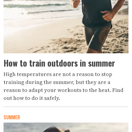
How to train outdoors in summer
High temperatures are not a reason to stop
training during the summer, but they are a
reason to adapt your workouts to the heat. Find
out how to do it safely.
SUMMER