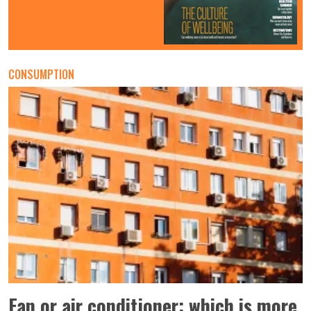
CONSUMPTION
Fan or air conditioner: which is more