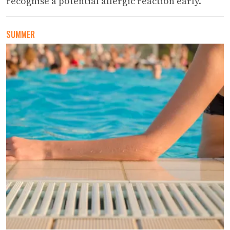
recognise a potential allergic reaction early.
SUMMER