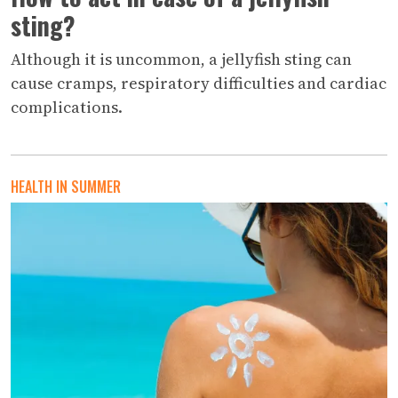
sting?
Although it is uncommon, a jellyfish sting can
cause cramps, respiratory difficulties and cardiac
complications.
HEALTH IN SUMMER