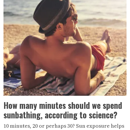
How many minutes should we spend
sunbathing, according to science?
10 minutes, 20 or perhaps 30? Sun exposure helps