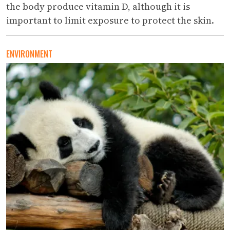
the body produce vitamin D, although it is
important to limit exposure to protect the skin.
ENVIRONMENT