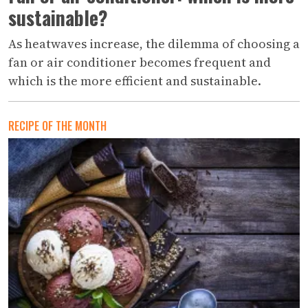
sustainable?
As heatwaves increase, the dilemma of choosing a
fan or air conditioner becomes frequent and
which is the more efficient and sustainable.
RECIPE OF THE MONTH