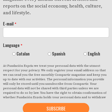
reports on the social economy, health, culture,
and lifestyle.
E-mail
Language
Catalan
Spanish
English
At Fundación Espriu we treat your personal data with the utmost
respect for your privacy. We only register your email address so that
we can send you the free monthly Compartir magazine and keep you
up to date with our activities. The personal information you provide
will only be stored until you unsubscribe from Compartir. Your
personal data will not be shared with third parties unless we are
required to do so by law. You have the right to obtain confirmation of
whether Fundación Espriu holds your personal data and to withdraw
your consent at any time with immediate effect. You also have the
right to access your personal data, rectify any inaccuracies or request
deletion from our records if they are no longer necessary for the