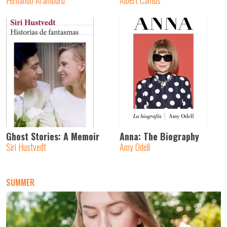
Fernando Aramburu
Albert Camus
Ghost Stories: A Memoir
Anna: The Biography
Siri Hustvedt
Amy Odell
SUMMER