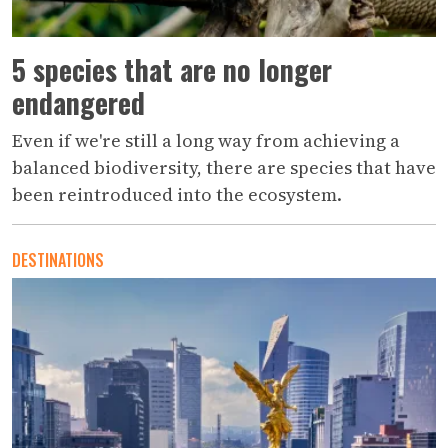
5 species that are no longer
endangered
Even if we're still a long way from achieving a
balanced biodiversity, there are species that have
been reintroduced into the ecosystem.
DESTINATIONS