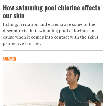
How swimming pool chlorine affects
our skin
Itching, irritation and eczema are some of the
discomforts that swimming pool chlorine can
cause when it comes into contact with the skin's
protective barrier.
SUMMER