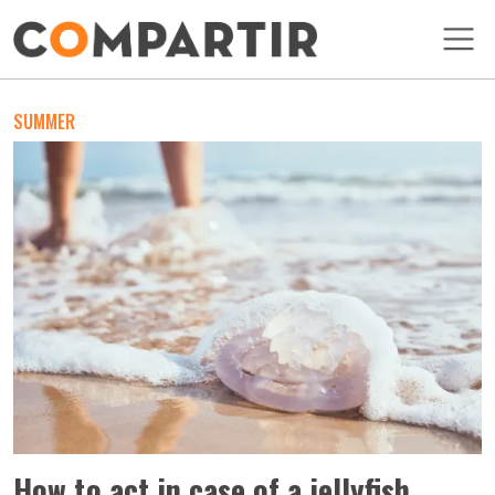
Skip to main content
SUMMER
How to act in case of a jellyfish