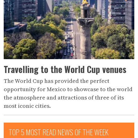
Travelling to the World Cup venues
The World Cup has provided the perfect
opportunity for Mexico to showcase to the world
the atmosphere and attractions of three of its
most iconic cities.
TOP 5 MOST READ NEWS OF THE WEEK