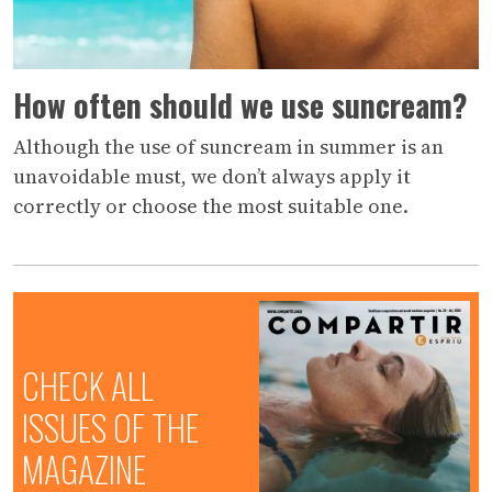
How often should we use suncream?
Although the use of suncream in summer is an
unavoidable must, we don’t always apply it
correctly or choose the most suitable one.
CHECK ALL
ISSUES OF THE
MAGAZINE