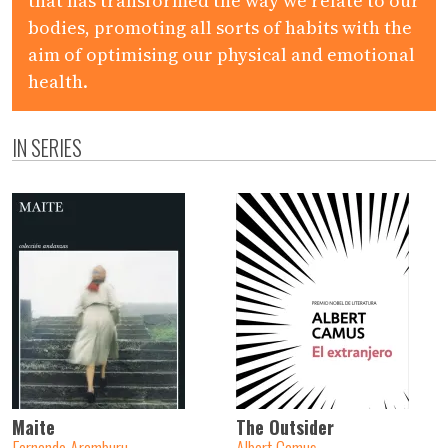
that has transformed the way we relate to our
bodies, promoting all sorts of habits with the
aim of optimising our physical and emotional
health.
IN SERIES
Maite
The Outsider