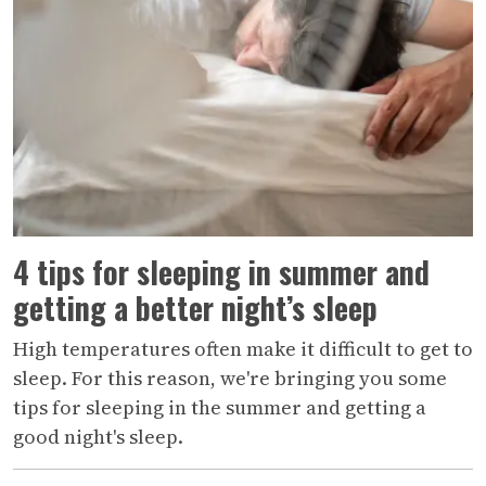
4 tips for sleeping in summer and
getting a better night’s sleep
High temperatures often make it difficult to get to
sleep. For this reason, we're bringing you some
tips for sleeping in the summer and getting a
good night's sleep.