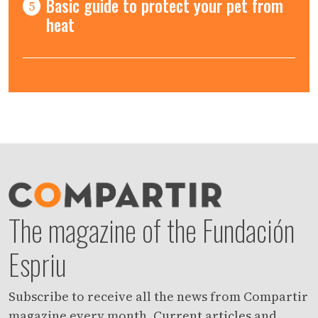
Basic guide to protect your pet from
5
heat
The magazine of the Fundación
Espriu
Subscribe to receive all the news from Compartir
magazine every month. Current articles and