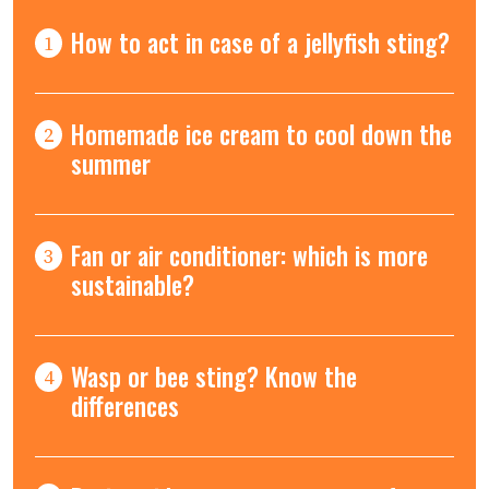
How to act in case of a jellyfish sting?
1
Homemade ice cream to cool down the
2
summer
Fan or air conditioner: which is more
3
sustainable?
Wasp or bee sting? Know the
4
differences