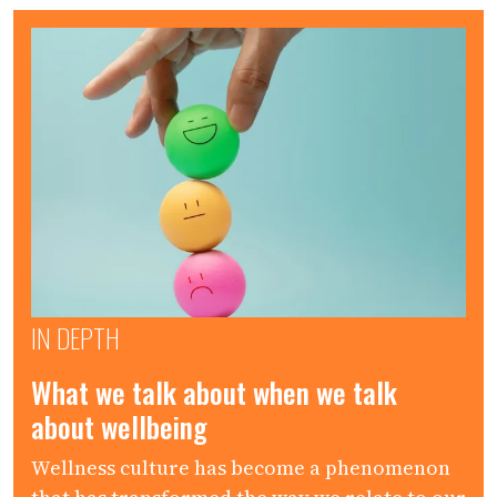
IN DEPTH
What we talk about when we talk
about wellbeing
Wellness culture has become a phenomenon