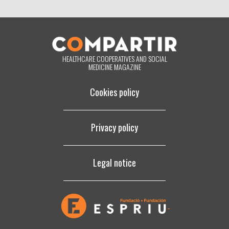
below, you are giving us your consent to process your information in
accordance with the terms set out above. You may change your mind
at any time by clicking on the "unsubscribe" link contained in the
footer of all the emails you will receive from us, or by contacting us at
compartir@fespriu.org
.
HEALTHCARE COOPERATIVES AND SOCIAL
MEDICINE MAGAZINE
Cookies policy
Privacy policy
Legal notice