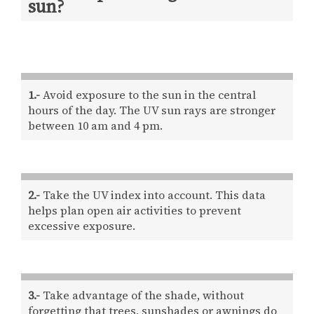
sun?
1.-
Avoid exposure to the sun in the central
hours of the day. The UV sun rays are stronger
between 10 am and 4 pm.
2.-
Take the UV index into account. This data
helps plan open air activities to prevent
excessive exposure.
3.-
Take advantage of the shade, without
forgetting that trees, sunshades or awnings do