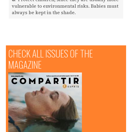
vulnerable to environmental risks. Babies must
always be kept in the shade.
CHECK ALL ISSUES OF THE
MAGAZINE