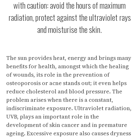
with caution: avoid the hours of maximum
radiation, protect against the ultraviolet rays
and moisturise the skin.
The sun provides heat, energy and brings many
benefits for health, amongst which the healing
of wounds, its role in the prevention of
osteoporosis or acne stands out; it even helps
reduce cholesterol and blood pressure. The
problem arises when there is a constant,
indiscriminate exposure. Ultraviolet radiation,
UVB, plays an important role in the
development of skin cancer and in premature
ageing. Excessive exposure also causes dryness