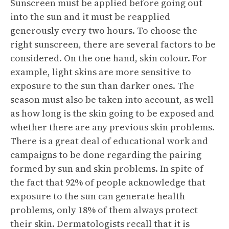
Sunscreen must be applied before going out
into the sun and it must be reapplied
generously every two hours. To choose the
right sunscreen, there are several factors to be
considered. On the one hand, skin colour. For
example, light skins are more sensitive to
exposure to the sun than darker ones. The
season must also be taken into account, as well
as how long is the skin going to be exposed and
whether there are any previous skin problems.
There is a great deal of educational work and
campaigns to be done regarding the pairing
formed by sun and skin problems. In spite of
the fact that 92% of people acknowledge that
exposure to the sun can generate health
problems, only 18% of them always protect
their skin. Dermatologists recall that it is