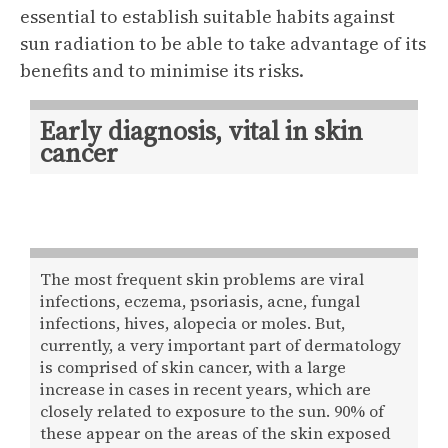
essential to establish suitable habits against
sun radiation to be able to take advantage of its
benefits and to minimise its risks.
Early diagnosis, vital in skin
cancer
The most frequent skin problems are viral
infections, eczema, psoriasis, acne, fungal
infections, hives, alopecia or moles. But,
currently, a very important part of dermatology
is comprised of skin cancer, with a large
increase in cases in recent years, which are
closely related to exposure to the sun. 90% of
these appear on the areas of the skin exposed