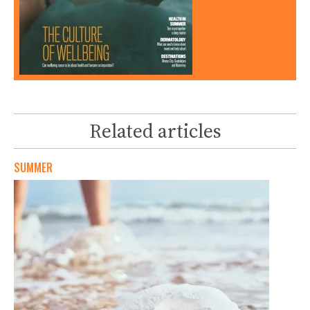
Related articles
SUMMER