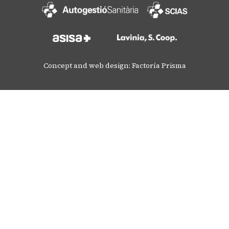
Concept and web design: Factoría Prisma