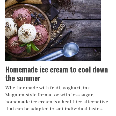
Homemade ice cream to cool down
the summer
Whether made with fruit, yoghurt, in a
Magnum-style format or with less sugar,
homemade ice cream is a healthier alternative
that can be adapted to suit individual tastes.