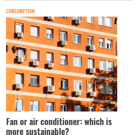
CONSUMPTION
Fan or air conditioner: which is
more sustainable?