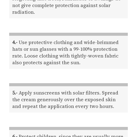
not give complete protection against solar
radiation.
4.-
Use protective clothing and wide-brimmed
hats or sun glasses with a 99-100% protection
rate. Loose clothing with tightly-woven fabric
also protects against the sun.
5.-
Apply sunscreens with solar filters. Spread
the cream generously over the exposed skin
and repeat the application every two hours.
6.-
Protect children, since they are usually more