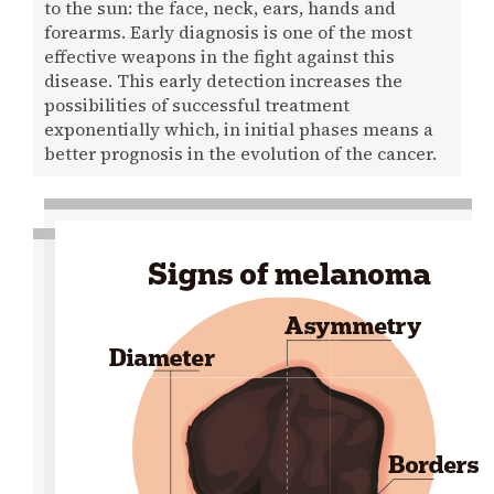
to the sun: the face, neck, ears, hands and
forearms. Early diagnosis is one of the most
effective weapons in the fight against this
disease. This early detection increases the
possibilities of successful treatment
exponentially which, in initial phases means a
better prognosis in the evolution of the cancer.