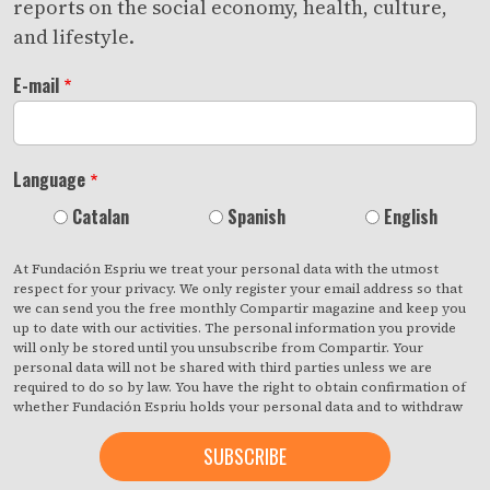
reports on the social economy, health, culture,
and lifestyle.
E-mail
Language
Catalan
Spanish
English
At Fundación Espriu we treat your personal data with the utmost
respect for your privacy. We only register your email address so that
we can send you the free monthly Compartir magazine and keep you
up to date with our activities. The personal information you provide
will only be stored until you unsubscribe from Compartir. Your
personal data will not be shared with third parties unless we are
required to do so by law. You have the right to obtain confirmation of
whether Fundación Espriu holds your personal data and to withdraw
your consent at any time with immediate effect. You also have the
right to access your personal data, rectify any inaccuracies or request
deletion from our records if they are no longer necessary for the
purposes for which they were collected. By clicking on the button