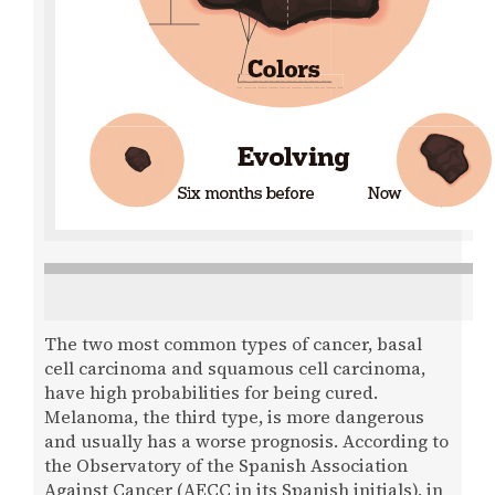
The two most common types of cancer, basal
cell carcinoma and squamous cell carcinoma,
have high probabilities for being cured.
Melanoma, the third type, is more dangerous
and usually has a worse prognosis. According to
the Observatory of the Spanish Association
Against Cancer (AECC in its Spanish initials), in