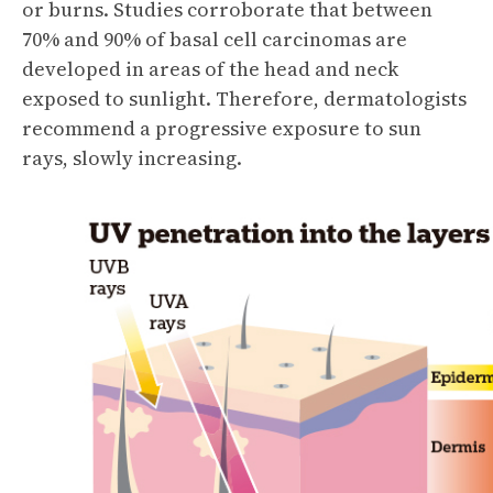
or burns. Studies corroborate that between
70% and 90% of basal cell carcinomas are
developed in areas of the head and neck
exposed to sunlight. Therefore, dermatologists
recommend a progressive exposure to sun
rays, slowly increasing.