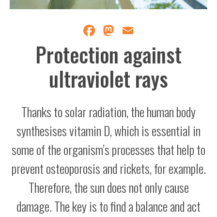
Facebook
Mastodon
Email
Protection against
ultraviolet rays
Thanks to solar radiation, the human body
synthesises vitamin D, which is essential in
some of the organism’s processes that help to
prevent osteoporosis and rickets, for example.
Therefore, the sun does not only cause
damage. The key is to find a balance and act