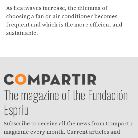
As heatwaves increase, the dilemma of
choosing a fan or air conditioner becomes
frequent and which is the more efficient and
sustainable.
The magazine of the Fundación
Espriu
Subscribe to receive all the news from Compartir
magazine every month. Current articles and