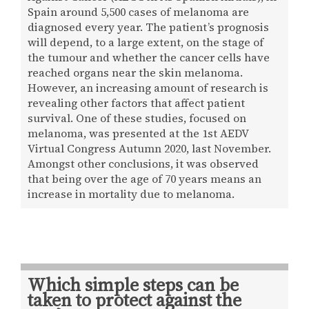
Spain around 5,500 cases of melanoma are
diagnosed every year. The patient’s prognosis
will depend, to a large extent, on the stage of
the tumour and whether the cancer cells have
reached organs near the skin melanoma.
However, an increasing amount of research is
revealing other factors that affect patient
survival. One of these studies, focused on
melanoma, was presented at the 1st AEDV
Virtual Congress Autumn 2020, last November.
Amongst other conclusions, it was observed
that being over the age of 70 years means an
increase in mortality due to melanoma.
Which simple steps can be
taken to protect against the