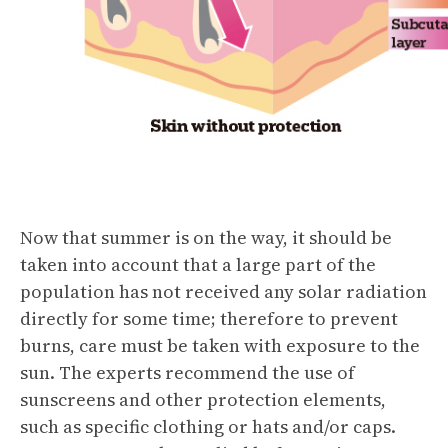
Now that summer is on the way, it should be
taken into account that a large part of the
population has not received any solar radiation
directly for some time; therefore to prevent
burns, care must be taken with exposure to the
sun. The experts recommend the use of
sunscreens and other protection elements,
such as specific clothing or hats and/or caps.