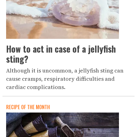
How to act in case of a jellyfish
sting?
Although it is uncommon, a jellyfish sting can
cause cramps, respiratory difficulties and
cardiac complications.
RECIPE OF THE MONTH