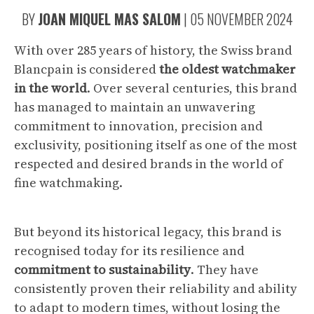
BY
JOAN MIQUEL MAS SALOM
|
05 NOVEMBER 2024
With over 285 years of history, the Swiss brand
Blancpain is considered
the oldest watchmaker
in the world
. Over several centuries, this brand
has managed to maintain an unwavering
commitment to innovation, precision and
exclusivity, positioning itself as one of the most
respected and desired brands in the world of
fine watchmaking.
But beyond its historical legacy, this brand is
recognised today for its resilience and
commitment to sustainability
. They have
consistently proven their reliability and ability
to adapt to modern times, without losing the