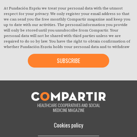
At Fundación Espriu we treat your personal data with the utmost
respect for your privacy. We only register your email address so that
we can send you the free monthly Compartir magazine and keep you
up to date with our activities. The personal information you provide
will only be stored until you unsubscribe from Compartir. Your
personal data will not be shared with third parties unless we are
required to do so by law. You have the right to obtain confirmation of
whether Fundación Espriu holds your personal data and to withdraw
your consent at any time with immediate effect. You also have the
right to access your personal data, rectify any inaccuracies or request
deletion from our records if they are no longer necessary for the
purposes for which they were collected. By clicking on the button
below, you are giving us your consent to process your information in
accordance with the terms set out above. You may change your mind
at any time by clicking on the "unsubscribe" link contained in the
footer of all the emails you will receive from us, or by contacting us at
compartir@fespriu.org
.
HEALTHCARE COOPERATIVES AND SOCIAL
MEDICINE MAGAZINE
Cookies policy