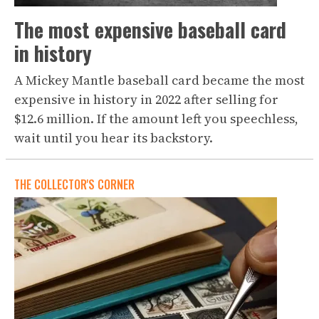
The most expensive baseball card
in history
A Mickey Mantle baseball card became the most
expensive in history in 2022 after selling for
$12.6 million. If the amount left you speechless,
wait until you hear its backstory.
THE COLLECTOR'S CORNER