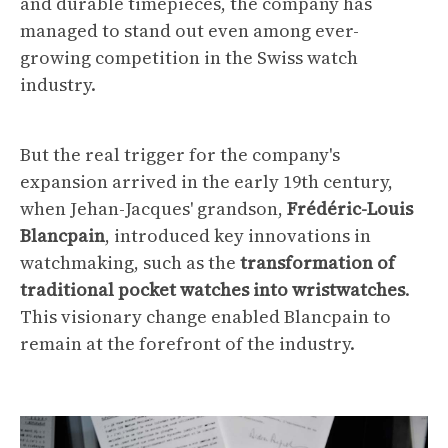
and durable timepieces, the company has
managed to stand out even among ever-
growing competition in the Swiss watch
industry.
But the real trigger for the company's
expansion arrived in the early 19th century,
when Jehan-Jacques' grandson,
Frédéric-Louis
Blancpain
, introduced key innovations in
watchmaking, such as the
transformation of
traditional pocket watches into wristwatches
.
This visionary change enabled Blancpain to
remain at the forefront of the industry.