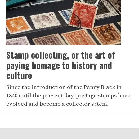
Stamp collecting, or the art of
paying homage to history and
culture
Since the introduction of the Penny Black in
1840 until the present day, postage stamps have
evolved and become a collector's item.