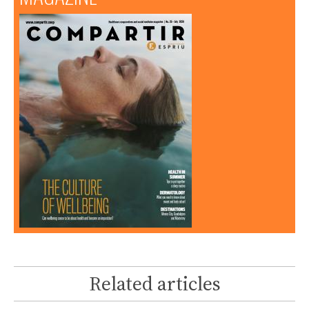
Related articles