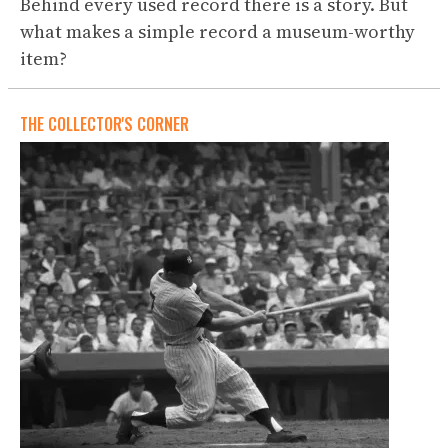
Behind every used record there is a story. But
what makes a simple record a museum-worthy
item?
THE COLLECTOR'S CORNER