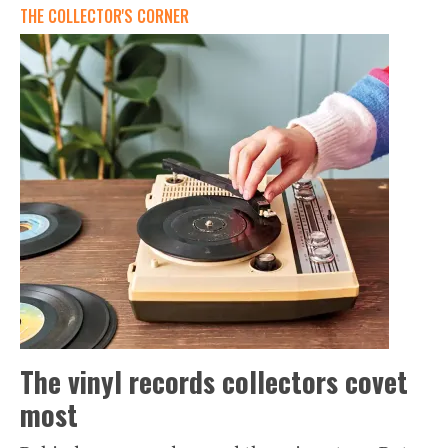
THE COLLECTOR'S CORNER
The vinyl records collectors covet
most