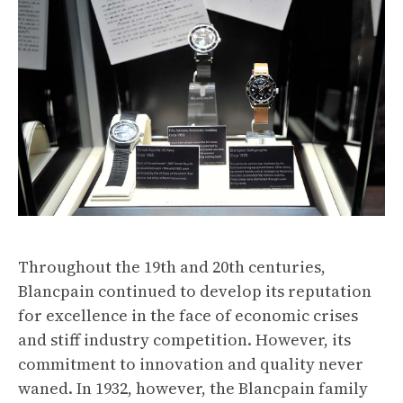
Throughout the 19th and 20th centuries,
Blancpain continued to develop its reputation
for excellence in the face of economic crises
and stiff industry competition. However, its
commitment to innovation and quality never
waned. In 1932, however, the Blancpain family