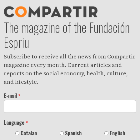
The magazine of the Fundación
Espriu
Subscribe to receive all the news from Compartir
magazine every month. Current articles and
reports on the social economy, health, culture,
and lifestyle.
E-mail
Language
Catalan
Spanish
English