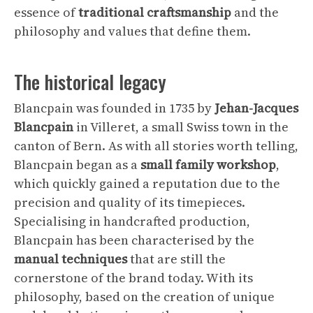
essence of
traditional craftsmanship
and the
philosophy and values that define them.
The historical legacy
Blancpain was founded in 1735 by
Jehan-Jacques
Blancpain
in Villeret, a small Swiss town in the
canton of Bern. As with all stories worth telling,
Blancpain began as a
small family workshop
,
which quickly gained a reputation due to the
precision and quality of its timepieces.
Specialising in handcrafted production,
Blancpain has been characterised by the
manual techniques
that are still the
cornerstone of the brand today. With its
philosophy, based on the creation of unique