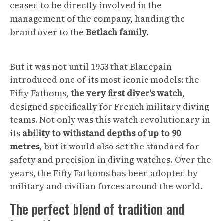
ceased to be directly involved in the
management of the company, handing the
brand over to the
Betlach family
.
But it was not until 1953 that Blancpain
introduced one of its most iconic models: the
Fifty Fathoms,
the very first diver's watch
,
designed specifically for French military diving
teams. Not only was this watch revolutionary in
its
ability to withstand depths of up to 90
metres
, but it would also set the standard for
safety and precision in diving watches. Over the
years, the Fifty Fathoms has been adopted by
military and civilian forces around the world.
The perfect blend of tradition and