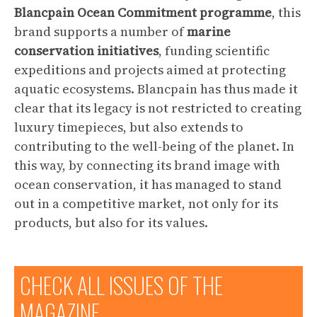
Blancpain Ocean Commitment
programme
, this
brand supports a number of
marine
conservation initiatives
, funding scientific
expeditions and projects aimed at protecting
aquatic ecosystems. Blancpain has thus made it
clear that its legacy is not restricted to creating
luxury timepieces, but also extends to
contributing to the well-being of the planet. In
this way, by connecting its brand image with
ocean conservation, it has managed to stand
out in a competitive market, not only for its
products, but also for its values.
CHECK ALL ISSUES OF THE
MAGAZINE