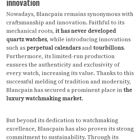
innovation
Nowadays, Blancpain remains synonymous with
craftsmanship and innovation. Faithful to its
mechanical roots,
it has never developed
quartz watches
, while introducing innovations
such as
perpetual calendars
and
tourbillons
.
Furthermore, its limited-run production
ensures the authenticity and exclusivity of
every watch, increasing its value. Thanks to this
successful melding of tradition and modernity,
Blancpain has secured a prominent place in
the
luxury watchmaking market
.
But beyond its dedication to watchmaking
excellence, Blancpain has also proven its strong
commitment to sustainability. Through its