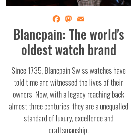
Facebook
Mastodon
Email
Blancpain: The world's
oldest watch brand
Since 1735, Blancpain Swiss watches have
told time and witnessed the lives of their
owners. Now, with a legacy reaching back
almost three centuries, they are a unequalled
standard of luxury, excellence and
craftsmanship.