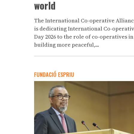
world
The International Co-operative Allian
is dedicating International Co-operati
Day 2026 to the role of co-operatives in
building more peaceful,…
FUNDACIÓ ESPRIU