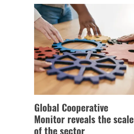
Global Cooperative
Monitor reveals the scale
of the sector