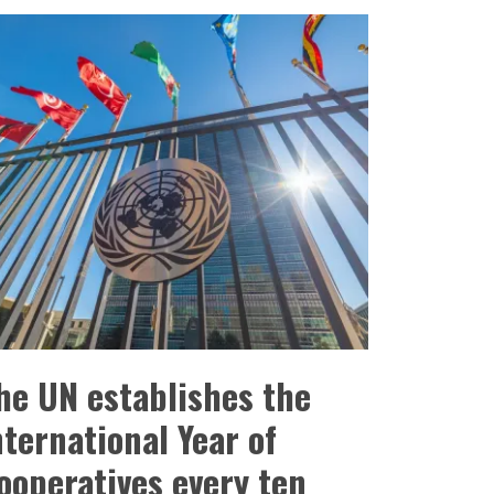
he UN establishes the
nternational Year of
ooperatives every ten