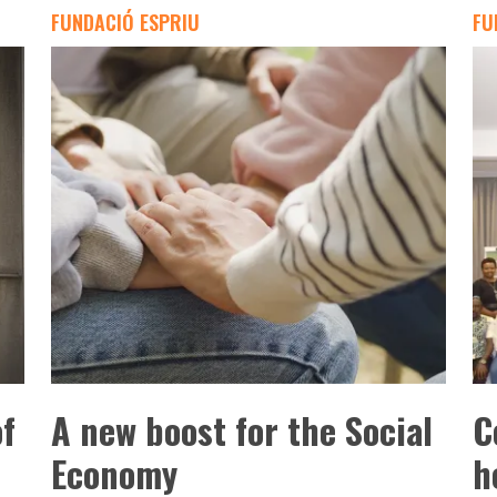
FUNDACIÓ ESPRIU
FU
of
A new boost for the Social
C
Economy
h