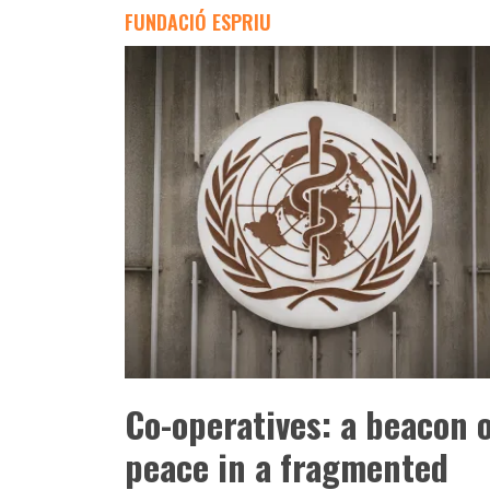
FUNDACIÓ ESPRIU
Co-operatives: a beacon 
peace in a fragmented