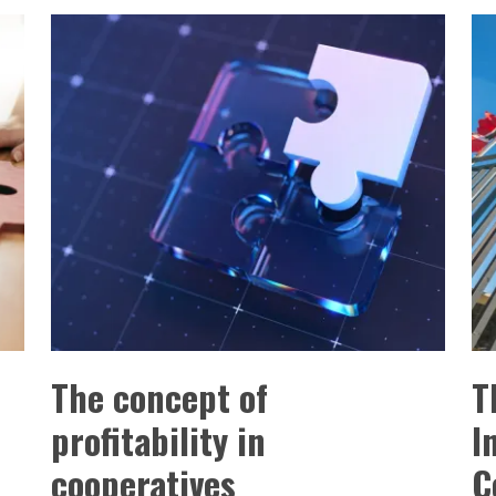
The concept of
T
profitability in
I
cooperatives
C