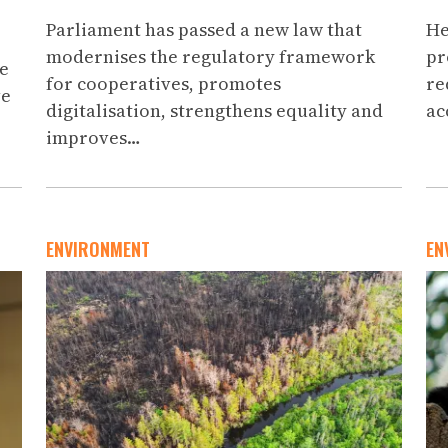
Parliament has passed a new law that
He
modernises the regulatory framework
pr
ce
for cooperatives, promotes
re
ve
digitalisation, strengthens equality and
ac
improves…
ENVIRONMENT
EN