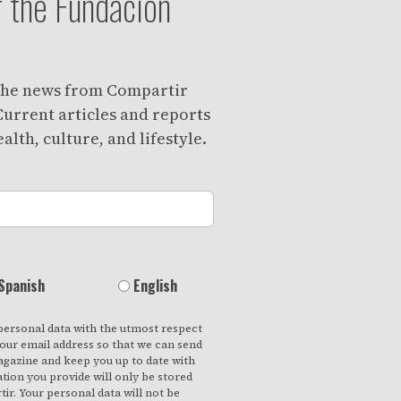
 the Fundación
 the news from Compartir
urrent articles and reports
alth, culture, and lifestyle.
Spanish
English
personal data with the utmost respect
your email address so that we can send
gazine and keep you up to date with
ation you provide will only be stored
ir. Your personal data will not be