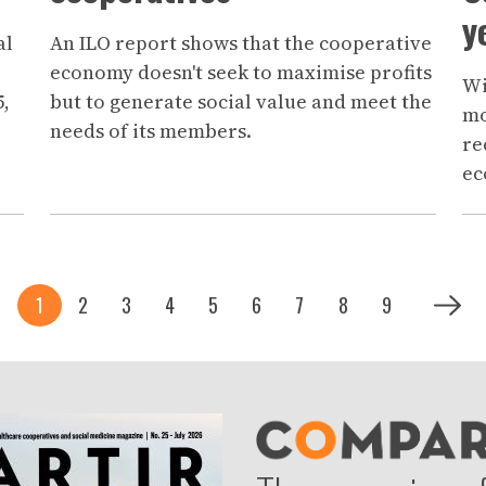
y
al
An ILO report shows that the cooperative
economy doesn't seek to maximise profits
Wi
5,
but to generate social value and meet the
mo
needs of its members.
re
ec
Current page
Page
Page
Page
Page
Page
Page
Page
Page
Next p
1
2
3
4
5
6
7
8
9
Siguie