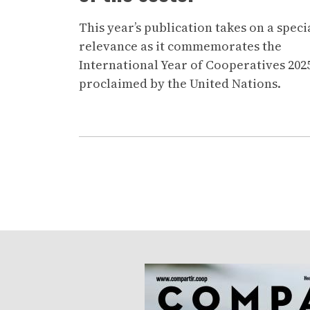
This year’s publication takes on a speci
relevance as it commemorates the
International Year of Cooperatives 202
proclaimed by the United Nations.
Pagination