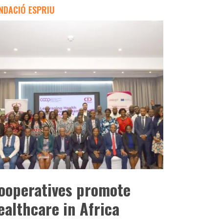
NDACIÓ ESPRIU
ooperatives promote
ealthcare in Africa