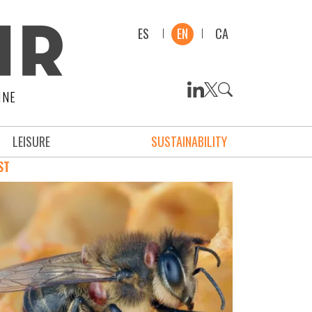
ES
EN
CA
INE
LEISURE
SUSTAINABILITY
ST