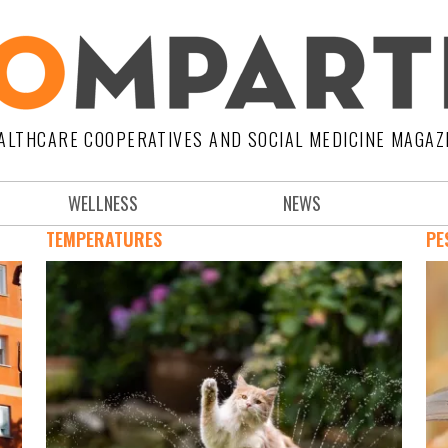
ALTHCARE COOPERATIVES AND SOCIAL MEDICINE MAGAZ
WELLNESS
NEWS
TEMPERATURES
PE