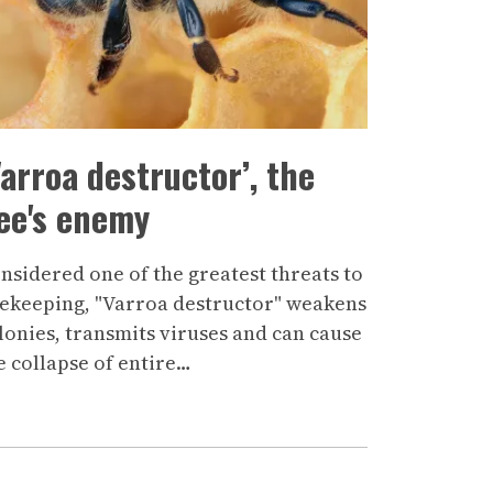
Varroa destructor’, the
ee's enemy
nsidered one of the greatest threats to
ekeeping, "Varroa destructor" weakens
lonies, transmits viruses and can cause
e collapse of entire…