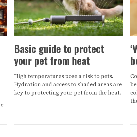
Basic guide to protect
‘
your pet from heat
b
High temperatures pose a risk to pets.
Co
Hydration and access to shaded areas are
be
key to protecting your pet from the heat.
co
th
re