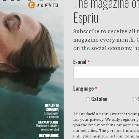
The magazine of
Espriu
Subscribe to receive all
magazine every month. C
on the social economy, he
E-mail
Language
Catalan
At Fundación Espriu we treat your 
for your privacy. We only register 
you the free monthly Compartir ma
our activities. The personal inform
until you unsubscribe from Compart