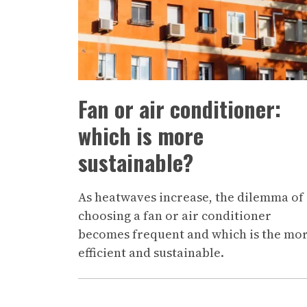
Fan or air conditioner:
which is more
sustainable?
As heatwaves increase, the dilemma of
choosing a fan or air conditioner
becomes frequent and which is the mo
efficient and sustainable.