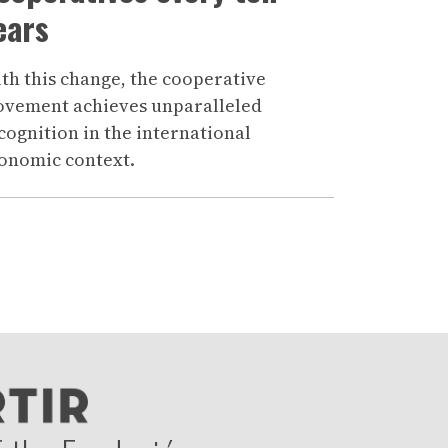
ears
th this change, the cooperative
vement achieves unparalleled
cognition in the international
onomic context.
age
nte >