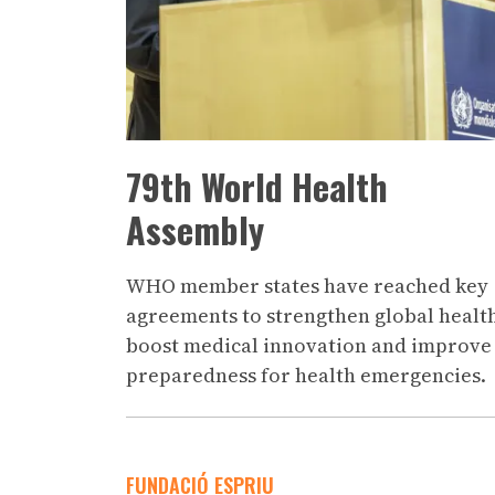
79th World Health
Assembly
WHO member states have reached key
agreements to strengthen global healt
boost medical innovation and improve
preparedness for health emergencies.
FUNDACIÓ ESPRIU