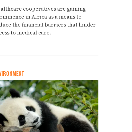
althcare cooperatives are gaining
ominence in Africa as a means to
duce the financial barriers that hinder
cess to medical care.
VIRONMENT