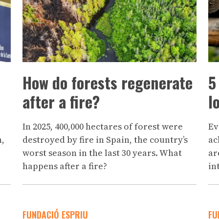
How do forests regenerate
5
after a fire?
l
In 2025, 400,000 hectares of forest were
Ev
h,
destroyed by fire in Spain, the country’s
ac
worst season in the last 30 years. What
ar
happens after a fire?
in
FUNDACIÓ ESPRIU
FU