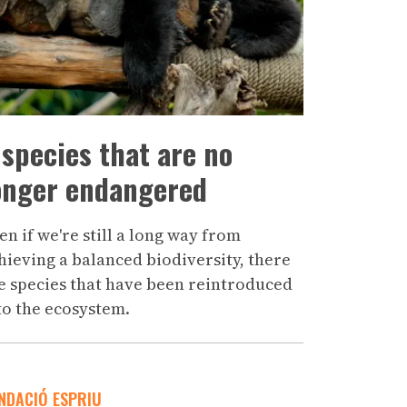
 species that are no
onger endangered
en if we're still a long way from
hieving a balanced biodiversity, there
e species that have been reintroduced
to the ecosystem.
NDACIÓ ESPRIU