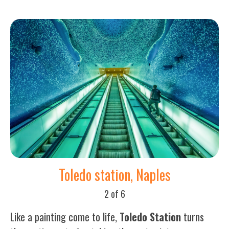
Toledo station, Naples
2 of 6
Like a painting come to life,
Toledo Station
turns