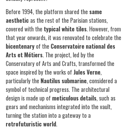
Before 1994, the platform shared the
same
aesthetic
as the rest of the Parisian stations,
covered with the
typical white
tiles
. However, from
that year onwards, it was renovated to celebrate the
bicentenary
of the
Conservatoire
national
des
Arts
et
Métiers
. The project, led by the
Conservatory of Arts and Crafts, transformed the
space inspired by the works of
Jules
Verne
,
particularly the
Nautilus submarine
, considered a
symbol of technical progress. The architectural
design is made up of
meticulous
details
, such as
gears and mechanisms integrated into the vault,
turning the station into a gateway to a
retrofuturistic
world
.