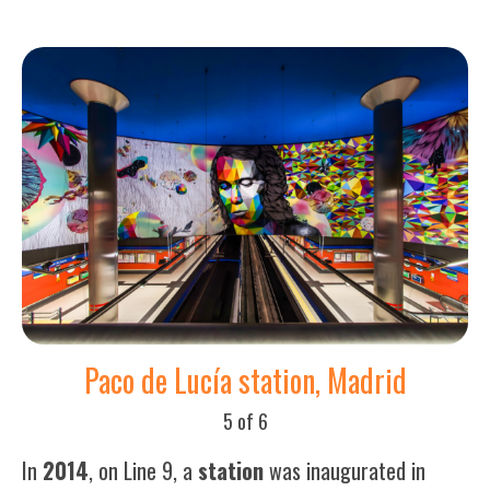
Paco de Lucía station, Madrid
5 of 6
In
2014
, on Line 9, a
station
was inaugurated in