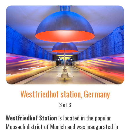
Westfriedhof station, Germany
3 of 6
Westfriedhof Station
is located in the popular
Moosach district of Munich and was inaugurated in