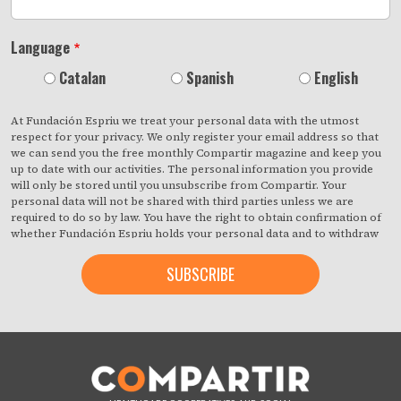
Language
Catalan
Spanish
English
At Fundación Espriu we treat your personal data with the utmost
respect for your privacy. We only register your email address so that
we can send you the free monthly Compartir magazine and keep you
up to date with our activities. The personal information you provide
will only be stored until you unsubscribe from Compartir. Your
personal data will not be shared with third parties unless we are
required to do so by law. You have the right to obtain confirmation of
whether Fundación Espriu holds your personal data and to withdraw
your consent at any time with immediate effect. You also have the
right to access your personal data, rectify any inaccuracies or request
deletion from our records if they are no longer necessary for the
purposes for which they were collected. By clicking on the button
below, you are giving us your consent to process your information in
accordance with the terms set out above. You may change your mind
at any time by clicking on the "unsubscribe" link contained in the
footer of all the emails you will receive from us, or by contacting us at
compartir@fespriu.org
.