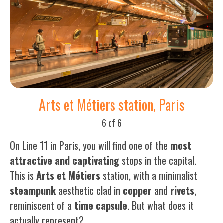
Arts et Métiers station, Paris
6 of 6
On Line 11 in Paris, you will find one of the
most
attractive and captivating
stops in the capital.
This is
Arts
et
Métiers
station, with a minimalist
steampunk
aesthetic clad in
copper
and
rivets
,
reminiscent of a
time
capsule
. But what does it
actually represent?