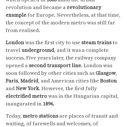
revolution and became a
revolutionary
example
for Europe. Nevertheless, at that time,
the concept of the modern metro was still far
from realised.
London
was the first city to use
steam
trains
to
travel
underground
, and it was a complete
success. Five years later, the railway company
opened a
second transport line
. London was
soon followed by other cities such as
Glasgow
,
Paris
,
Madrid
, and American cities like
Boston
and
New
York
. However, the first fully
electrified
metro
was in the Hungarian capital,
inaugurated in
1896
.
Today,
metro
stations
are places of transit and
waiting, of farewells and welcomes, of