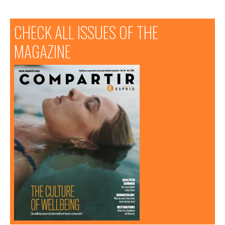
CHECK ALL ISSUES OF THE
MAGAZINE