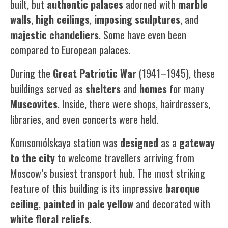
built, but
authentic
palaces
adorned with
marble
walls
,
high
ceilings
,
imposing
sculptures
, and
majestic
chandeliers
. Some have even been
compared to European palaces.
During the
Great Patriotic War
(1941–1945), these
buildings served as
shelters
and
homes
for many
Muscovites
. Inside, there were shops, hairdressers,
libraries, and even concerts were held.
Komsomólskaya station was
designed
as a
gateway
to the city
to welcome travellers arriving from
Moscow’s busiest transport hub. The most striking
feature of this building is its impressive
baroque
ceiling
,
painted
in
pale
yellow
and decorated with
white
floral reliefs
.