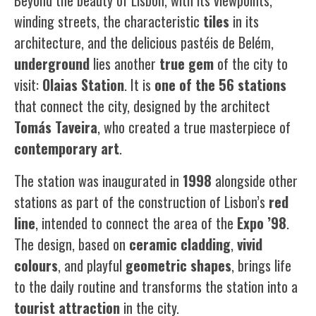
Beyond the beauty of Lisbon, with its viewpoints,
winding streets, the characteristic
tiles
in its
architecture, and the delicious
pastéis de Belém
,
underground
lies another
true gem
of the city to
visit:
Olaias Station
. It is
one of the 56 stations
that connect the city, designed by the architect
Tomás Taveira
, who created a true masterpiece of
contemporary art
.
The station was inaugurated in
1998
alongside other
stations as part of the construction of Lisbon’s
red
line
, intended to connect the area of the
Expo ’98
.
The design, based on
ceramic cladding
,
vivid
colours
, and playful
geometric shapes
, brings life
to the daily routine and transforms the station into a
tourist attraction
in the city.