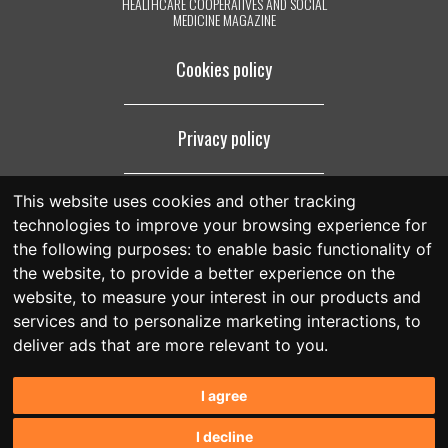
HEALTHCARE COOPERATIVES AND SOCIAL
MEDICINE MAGAZINE
Cookies policy
Privacy policy
This website uses cookies and other tracking
Legal notice
technologies to improve your browsing experience for
the following purposes:
to enable basic functionality of
the website
,
to provide a better experience on the
website
,
to measure your interest in our products and
services and to personalize marketing interactions
,
to
deliver ads that are more relevant to you
.
I agree
I decline