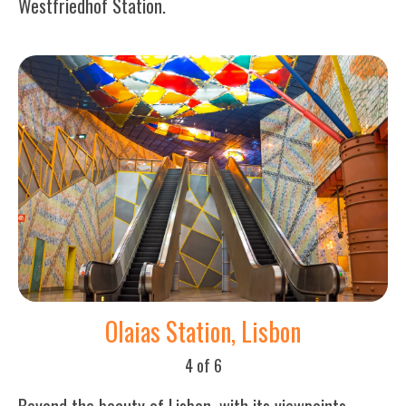
Westfriedhof Station.
Olaias Station, Lisbon
4 of 6