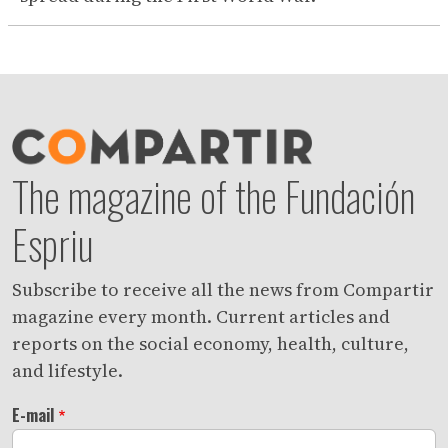
The magazine of the Fundación
Espriu
Subscribe to receive all the news from Compartir
magazine every month. Current articles and
reports on the social economy, health, culture,
and lifestyle.
E-mail