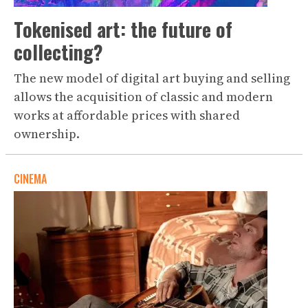
Tokenised art: the future of
collecting?
The new model of digital art buying and selling
allows the acquisition of classic and modern
works at affordable prices with shared
ownership.
CINEMA