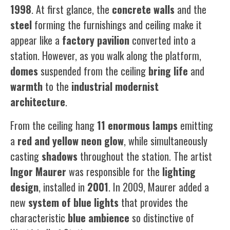
1998
. At first glance, the
concrete walls
and the
steel
forming the furnishings and ceiling make it
appear like a
factory pavilion
converted into a
station. However, as you walk along the platform,
domes
suspended from the ceiling
bring
life
and
warmth
to the
industrial modernist
architecture
.
From the ceiling hang
11 enormous lamps
emitting
a
red and yellow neon glow
, while simultaneously
casting
shadows
throughout the station. The artist
Ingor
Maurer
was responsible for the
lighting
design
, installed in
2001
. In 2009, Maurer added a
new
system of blue lights
that provides the
characteristic
blue ambience
so distinctive of