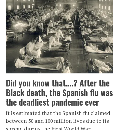
Did you know that….? After the
Black death, the Spanish flu was
the deadliest pandemic ever
It is estimated that the Spanish flu claimed
between 50 and 100 million lives due to its
spread during the First World War.