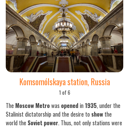
Komsomólskaya station, Russia
1 of 6
The
Moscow Metro
was
opened
in
1935
, under the
Stalinist dictatorship and the desire to
show
the
world the
Soviet
power
. Thus, not only stations were