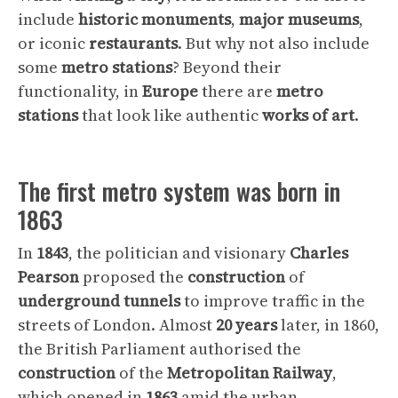
include
historic
monuments
,
major
museums
,
or iconic
restaurants
. But why not also include
some
metro
stations
? Beyond their
functionality, in
Europe
there are
metro
stations
that look like authentic
works
of
art
.
The first metro system was born in
1863
In
1843
, the politician and visionary
Charles
Pearson
proposed the
construction
of
underground
tunnels
to improve traffic in the
streets of London. Almost
20
years
later, in 1860,
the British Parliament authorised the
construction
of the
Metropolitan
Railway
,
which opened in
1863
amid the urban