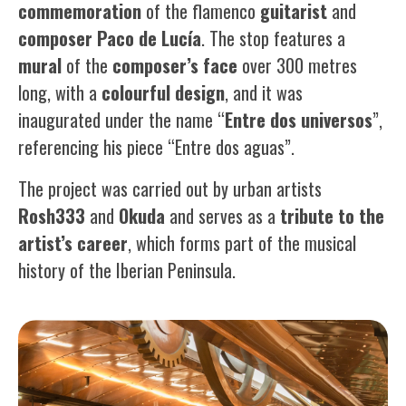
commemoration
of the flamenco
guitarist
and
composer
Paco
de
Lucía
. The stop features a
mural
of the
composer’s face
over 300 metres
long, with a
colourful design
, and it was
inaugurated under the name “
Entre dos universos
”,
referencing his piece “Entre dos aguas”.
The project was carried out by urban artists
Rosh333
and
Okuda
and serves as a
tribute
to the
artist’s career
, which forms part of the musical
history of the Iberian Peninsula.