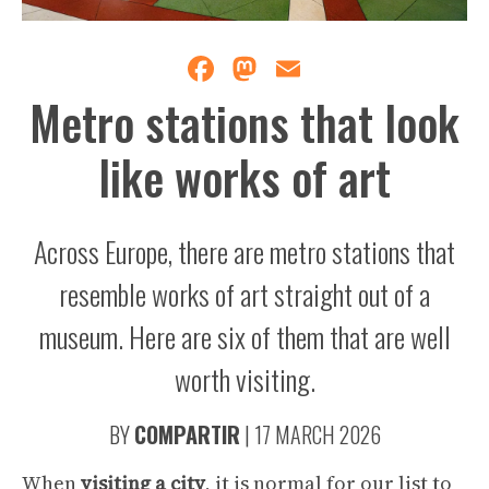
Facebook
Mastodon
Email
Metro stations that look
like works of art
Across Europe, there are metro stations that
resemble works of art straight out of a
museum. Here are six of them that are well
worth visiting.
BY
COMPARTIR
|
17 MARCH 2026
When
visiting
a
city
, it is normal for our list to