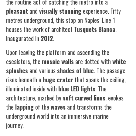
the routine act of catching the metro into a
pleasant
and
visually
stunning
experience. Fifty
metres underground, this stop on Naples’ Line 1
houses the work of architect
Tusquets
Blanca
,
inaugurated in
2012
.
Upon leaving the platform and ascending the
escalators, the
mosaic
walls
are dotted with
white
splashes
and various
shades of blue
. The passage
rises beneath a
huge
crater
that spans the ceiling,
illuminated inside with
blue
LED
lights
. The
architecture, marked by
soft
curved
lines
, evokes
the
lapping
of the
waves
and transforms the
underground world into an immersive marine
journey.