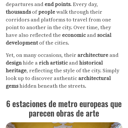
departures and
end
points
. Every day,
thousands
of
people
walk through their
corridors and platforms to travel from one
point to another in the city. Over time, they
have also reflected the
economic
and
social
development
of the cities.
Yet, on many occasions, their
architecture
and
design
hide a
rich
artistic
and
historical
heritage
, reflecting the style of the city. Simply
look up to discover authentic
architectural
gems
hidden beneath the streets.
6 estaciones de metro europeas que
parecen obras de arte