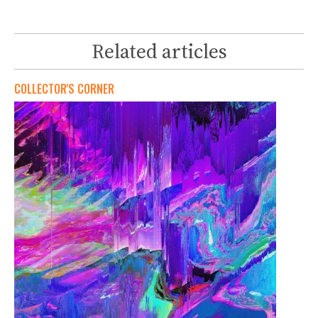
Related articles
COLLECTOR'S CORNER