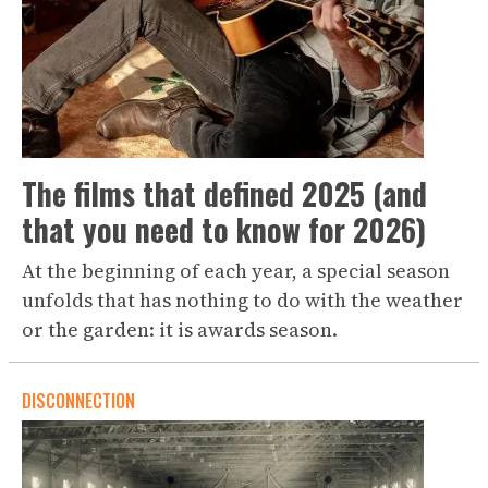
The films that defined 2025 (and
that you need to know for 2026)
At the beginning of each year, a special season
unfolds that has nothing to do with the weather
or the garden: it is awards season.
DISCONNECTION