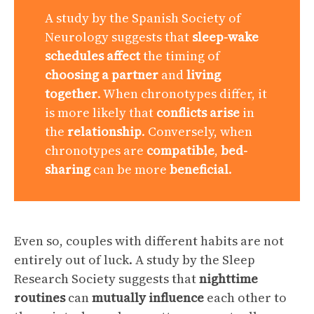
A study by the Spanish Society of
Neurology suggests that
sleep-wake
schedules
affect
the timing of
choosing a partner
and
living
together
. When chronotypes differ, it
is more likely that
conflicts arise
in
the
relationship
. Conversely, when
chronotypes are
compatible
,
bed-
sharing
can be more
beneficial
.
Even so, couples with different habits are not
entirely out of luck. A study by the Sleep
Research Society suggests that
nighttime
routines
can
mutually influence
each other to