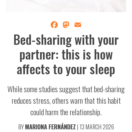
Facebook
Mastodon
Email
Bed-sharing with your
partner: this is how
affects to your sleep
While some studies suggest that bed-sharing
reduces stress, others warn that this habit
could harm the relationship.
BY
MARIONA FERNÁNDEZ
|
13 MARCH 2026