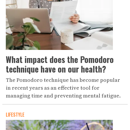
What impact does the Pomodoro
technique have on our health?
The Pomodoro technique has become popular
in recent years as an effective tool for
managing time and preventing mental fatigue.
LIFESTYLE