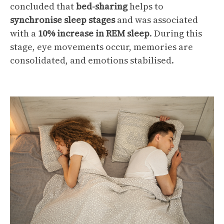
concluded that
bed-sharing
helps to
synchronise
sleep stages
and was associated
with a
10% increase in REM sleep
. During this
stage, eye movements occur, memories are
consolidated, and emotions stabilised.