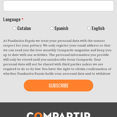
Language
Catalan
Spanish
English
At Fundación Espriu we treat your personal data with the utmost
respect for your privacy. We only register your email address so that
we can send you the free monthly Compartir magazine and keep you
up to date with our activities. The personal information you provide
will only be stored until you unsubscribe from Compartir. Your
personal data will not be shared with third parties unless we are
required to do so by law. You have the right to obtain confirmation of
whether Fundación Espriu holds your personal data and to withdraw
your consent at any time with immediate effect. You also have the
right to access your personal data, rectify any inaccuracies or request
deletion from our records if they are no longer necessary for the
purposes for which they were collected. By clicking on the button
below, you are giving us your consent to process your information in
accordance with the terms set out above. You may change your mind
at any time by clicking on the "unsubscribe" link contained in the
footer of all the emails you will receive from us, or by contacting us at
compartir@fespriu.org
.