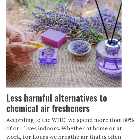
Less harmful alternatives to
chemical air fresheners
According to the WHO, we spend more than 80%
of our lives indoors. Whether at home or at
work, for hours we breathe air that is often