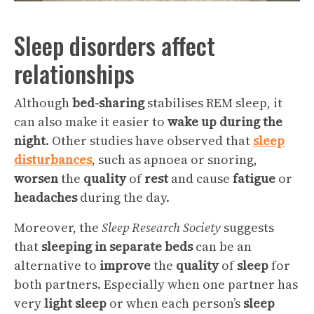
Sleep disorders affect
relationships
Although
bed-sharing
stabilises REM sleep, it
can also make it easier to
wake up during the
night
. Other studies have observed that
sleep
disturbances
, such as apnoea or snoring,
worsen
the
quality
of
rest
and cause
fatigue
or
headaches
during the day.
Moreover, the
Sleep Research Society
suggests
that
sleeping in separate beds
can be an
alternative to
improve
the
quality
of
sleep
for
both partners. Especially when one partner has
very
light sleep
or when each person’s
sleep