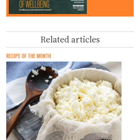
Related articles
RECIPE OF THE MONTH