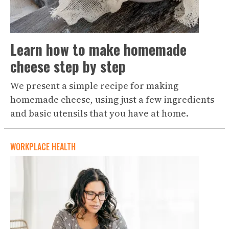
Learn how to make homemade
cheese step by step
We present a simple recipe for making
homemade cheese, using just a few ingredients
and basic utensils that you have at home.
WORKPLACE HEALTH