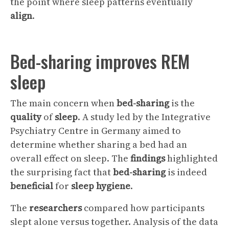
the point where sleep patterns eventually
align
.
Bed-sharing improves REM
sleep
The main concern when
bed-sharing
is the
quality
of
sleep
. A study led by the Integrative
Psychiatry Centre in Germany aimed to
determine whether sharing a bed had an
overall effect on sleep. The
findings
highlighted
the surprising fact that
bed-sharing
is indeed
beneficial
for
sleep hygiene
.
The
researchers
compared how participants
slept alone versus together. Analysis of the data