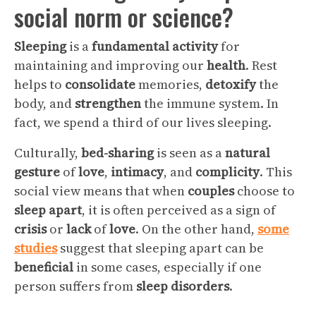
social norm or science?
Sleeping
is a
fundamental
activity
for
maintaining and improving our
health
. Rest
helps to
consolidate
memories,
detoxify
the
body, and
strengthen
the immune system. In
fact, we spend a third of our lives sleeping.
Culturally,
bed-sharing
is seen as a
natural
gesture
of
love
,
intimacy
, and
complicity
. This
social view means that when
couples
choose to
sleep
apart
, it is often perceived as a sign of
crisis
or
lack
of
love
. On the other hand,
some
studies
suggest that sleeping apart can be
beneficial
in some cases, especially if one
person suffers from
sleep disorders
.