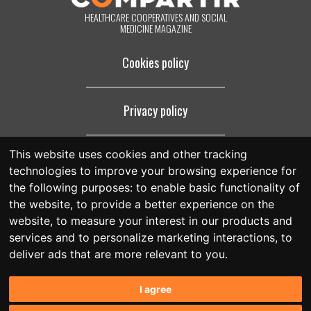
HEALTHCARE COOPERATIVES AND SOCIAL
MEDICINE MAGAZINE
Cookies policy
Privacy policy
This website uses cookies and other tracking
Legal notice
technologies to improve your browsing experience for
the following purposes:
to enable basic functionality of
the website
,
to provide a better experience on the
website
,
to measure your interest in our products and
services and to personalize marketing interactions
,
to
deliver ads that are more relevant to you
.
I agree