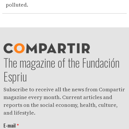
polluted.
The magazine of the Fundación
Espriu
Subscribe to receive all the news from Compartir
magazine every month. Current articles and
reports on the social economy, health, culture,
and lifestyle.
E-mail