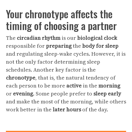
Your chronotype affects the
timing of choosing a partner
The
circadian rhythm
is our
biological clock
responsible for
preparing
the
body
for
sleep
and regulating sleep-wake cycles. However, it is
not the only factor determining sleep
schedules. Another key factor is the
chronotype
, that is, the natural tendency of
each person to be more
active
in the
morning
or
evening
. Some people prefer to
sleep early
and make the most of the morning, while others
work better in the
later hours
of the day.