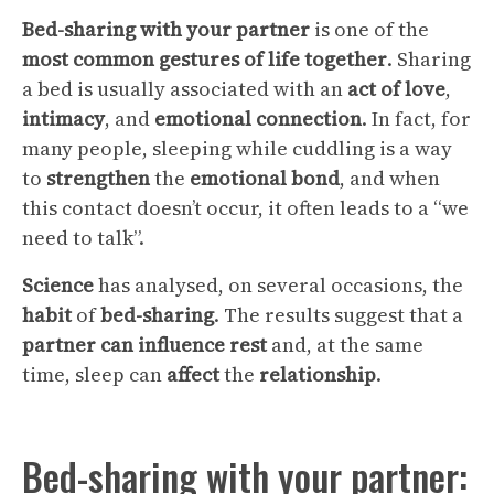
Bed-sharing with your partner
is one of the
most common gestures of life together
. Sharing
a bed is usually associated with an
act of love
,
intimacy
, and
emotional connection
. In fact, for
many people, sleeping while cuddling is a way
to
strengthen
the
emotional bond
, and when
this contact doesn’t occur, it often leads to a “we
need to talk”.
Science
has analysed, on several occasions, the
habit
of
bed-sharing
. The results suggest that a
partner
can
influence
rest
and, at the same
time, sleep can
affect
the
relationship
.
Bed-sharing with your partner: