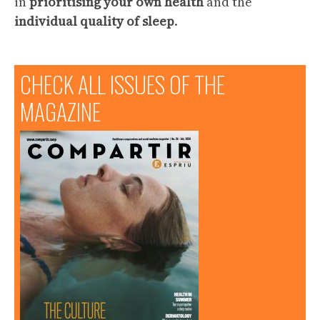
in
prioritising your own health
and the
individual quality of sleep
.
CHECK ALL ISSUES OF THE
MAGAZINE