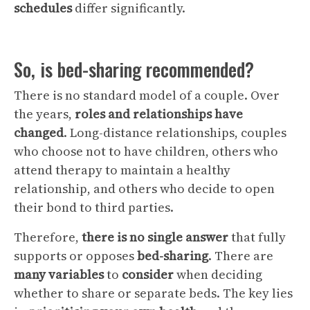
schedules
differ significantly.
So, is bed-sharing recommended?
There is no standard model of a couple. Over
the years,
roles and relationships have
changed
. Long-distance relationships, couples
who choose not to have children, others who
attend therapy to maintain a healthy
relationship, and others who decide to open
their bond to third parties.
Therefore,
there is no single answer
that fully
supports or opposes
bed-sharing
. There are
many
variables
to
consider
when deciding
whether to share or separate beds. The key lies