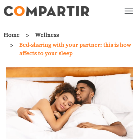
Skip to main content
Breadcrumb
Home
Wellness
Bed-sharing with your partner: this is how
affects to your sleep